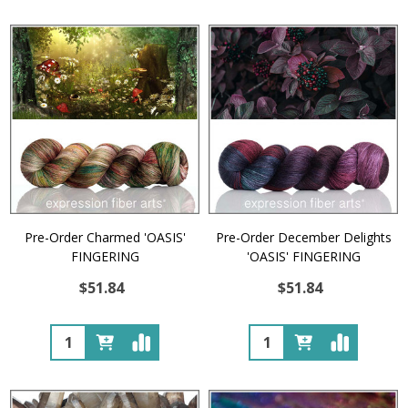
Pre-Order Charmed 'OASIS'
Pre-Order December Delights
FINGERING
'OASIS' FINGERING
$51.84
$51.84
Quantity:
Quantity: