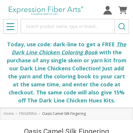
Search
MENU
Today, use code: dark-line to get a FREE
The
Dark Line Chicken Coloring Book
with the
purchase of any single skein or yarn kit from
our Dark Line Chickens Collection! Just add
the yarn and the coloring book to your cart
at the same time, and enter the code at
checkout. The same code will also give 15%
off The Dark Line Chicken Hues Kits.
Home
FINGERING
Oasis Camel Silk Fingering
Oasis Camel Silk Fingering