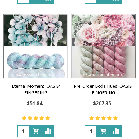
Eternal Moment 'OASIS'
Pre-Order Boda Hues 'OASIS'
FINGERING
FINGERING
$51.84
$207.35
Quantity:
Quantity: