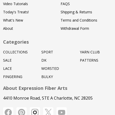
Video Tutorials
FAQS
Today's Treats!
Shipping & Returns
What's New
Terms and Conditions
About
Withdrawal Form
Categories
COLLECTIONS
SPORT
YARN CLUB
SALE
DK
PATTERNS
LACE
WORSTED
FINGERING
BULKY
About Expression Fiber Arts
4410 Monroe Road, STE A Charlotte, NC 28205