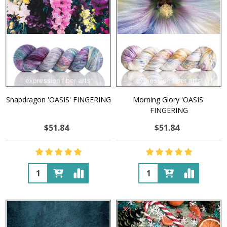
Snapdragon 'OASIS' FINGERING
Morning Glory 'OASIS'
FINGERING
$51.84
$51.84
Quantity:
Quantity: