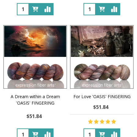
Quantity:
Quantity:
A Dream within a Dream
For Love 'OASIS' FINGERING
'OASIS' FINGERING
$51.84
$51.84
Quantity:
Quantity: