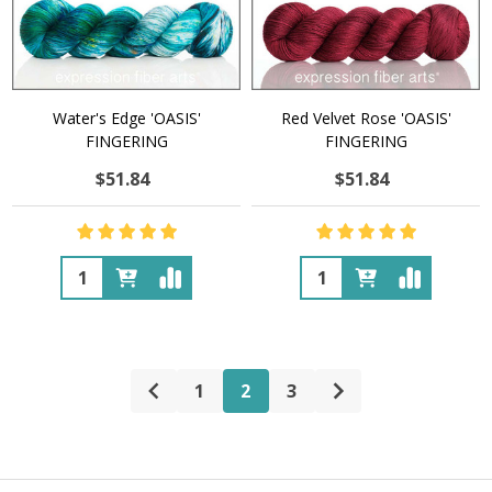
Water's Edge 'OASIS'
Red Velvet Rose 'OASIS'
FINGERING
FINGERING
$51.84
$51.84
Quantity:
Quantity:
1
2
3