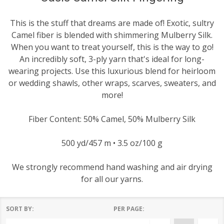
This is the stuff that dreams are made of! Exotic, sultry
Camel fiber is blended with shimmering Mulberry Silk.
When you want to treat yourself, this is the way to go!
An incredibly soft, 3-ply yarn that's ideal for long-
wearing projects. Use this luxurious blend for heirloom
or wedding shawls, other wraps, scarves, sweaters, and
more!
Fiber Content: 50% Camel, 50% Mulberry Silk
500 yd/457 m • 3.5 oz/100 g
We strongly recommend hand washing and air drying
for all our yarns.
SORT BY:
PER PAGE:
Products