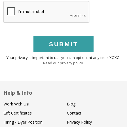
SUBMIT
Your privacy is important to us - you can opt out at any time. XOXO.
Read our privacy policy
.
Help & Info
Work With Us!
Blog
Gift Certificates
Contact
Hiring - Dyer Position
Privacy Policy