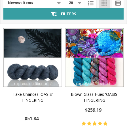
List
FILTERS
Take Chances 'OASIS'
Blown Glass Hues 'OASIS'
FINGERING
FINGERING
$259.19
$51.84