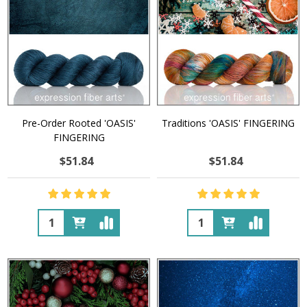
Pre-Order Rooted 'OASIS'
Traditions 'OASIS' FINGERING
FINGERING
$51.84
$51.84
Quantity:
Quantity: