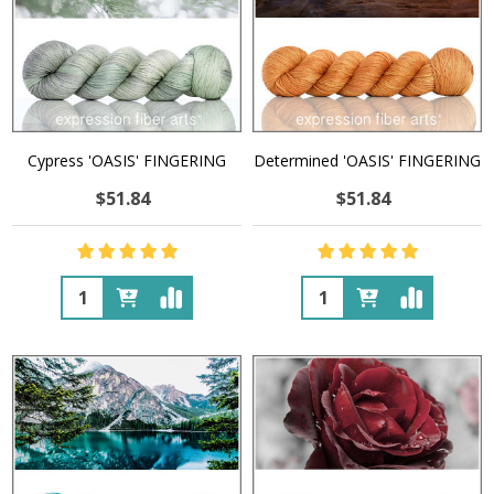
Cypress 'OASIS' FINGERING
Determined 'OASIS' FINGERING
$51.84
$51.84
Quantity:
Quantity: