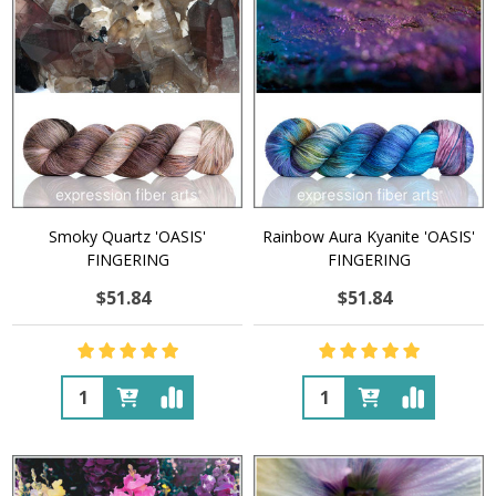
Smoky Quartz 'OASIS'
Rainbow Aura Kyanite 'OASIS'
FINGERING
FINGERING
$51.84
$51.84
Quantity:
Quantity: