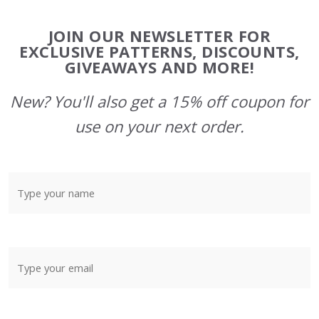
Footer
JOIN OUR NEWSLETTER FOR
Start
EXCLUSIVE PATTERNS, DISCOUNTS,
GIVEAWAYS AND MORE!
New? You'll also get a 15% off coupon for
use on your next order.