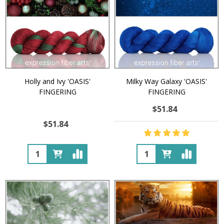
Holly and Ivy 'OASIS'
Milky Way Galaxy 'OASIS'
FINGERING
FINGERING
$51.84
$51.84
Quantity:
Quantity: