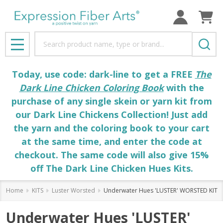
Search
MENU
Today, use code: dark-line to get a FREE
The
Dark Line Chicken Coloring Book
with the
purchase of any single skein or yarn kit from
our Dark Line Chickens Collection! Just add
the yarn and the coloring book to your cart
at the same time, and enter the code at
checkout. The same code will also give 15%
off The Dark Line Chicken Hues Kits.
Home
KITS
Luster Worsted
Underwater Hues 'LUSTER' WORSTED KIT
Underwater Hues 'LUSTER'