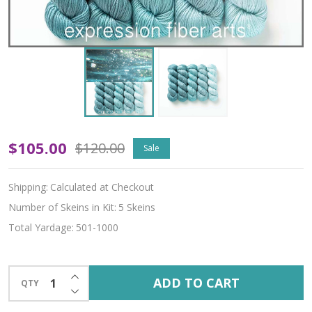
Underwater
$105.00
$120.00
Sale
Hues
Shipping:
Calculated at Checkout
'LUSTER'
Number of Skeins in Kit:
5 Skeins
WORSTED
Total Yardage:
501-1000
KIT
INCREASE QUANTITY OF UNDEFINED
ADD TO CART
QTY
DECREASE QUANTITY OF UNDEFINED