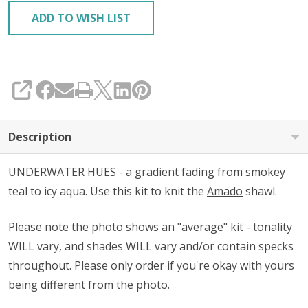
ADD TO WISH LIST
SHARE
Description
UNDERWATER HUES - a gradient fading from smokey
teal to icy aqua. Use this kit to knit the
Amado
shawl.
Please note the photo shows an "average" kit - tonality
WILL vary, and shades WILL vary and/or contain specks
throughout. Please only order if you're okay with yours
being different from the photo.