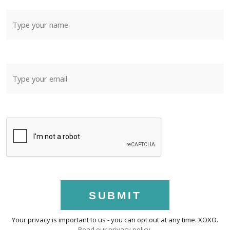
SUBMIT
Your privacy is important to us - you can opt out at any time. XOXO.
Read our privacy policy
.