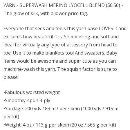
YARN - SUPERWASH MERINO
LYOCELL
BLEND (50:50) -
The glow of silk, with a lower price tag.
Everyone that sees and feels this yarn base LOVES it and
exclaims how beautiful it is. Shimmering and soft and
ideal for virtually any type of accessory from head to
toe. Use it to make blankets too! And sweaters. Baby
items would be awesome and super cute as you can
machine-wash this yarn. The squish factor is sure to
please!
•Fabulous worsted weight!
•Smoothly-spun 3-ply
•Yardage: 200 yds 183 m / per skein (1000 yds / 915 m
per kit)
•Weight: 4 oz / 113 g per skein (20 oz / 565 g per kit)