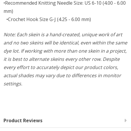
•Recommended Knitting Needle Size: US 6-10 (4.00 - 6.00
mm)
•Crochet Hook Size G-J (4.25 - 6.00 mm)
Note: Each skein is a hand-created, unique work of art
and no two skeins will be identical, even within the same
dye lot. If working with more than one skein in a project,
it is best to alternate skeins every other row. Despite
every effort to accurately depict our product colors,
actual shades may vary due to differences in monitor
settings.
Product Reviews