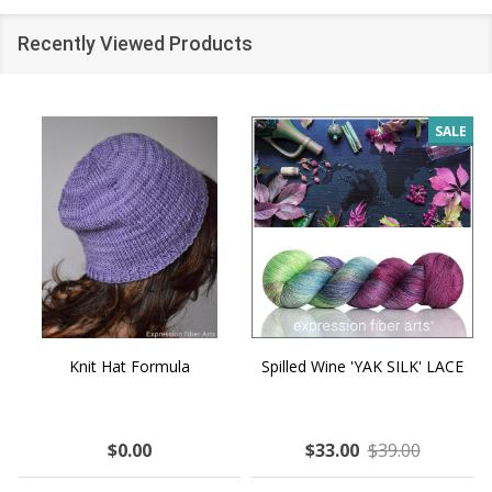
Recently Viewed Products
SALE
Knit Hat Formula
Spilled Wine 'YAK SILK' LACE
$0.00
$33.00
$39.00