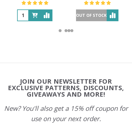
OUT OF STOCK
Footer
JOIN OUR NEWSLETTER FOR
Start
EXCLUSIVE PATTERNS, DISCOUNTS,
GIVEAWAYS AND MORE!
New? You'll also get a 15% off coupon for
use on your next order.