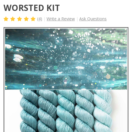
WORSTED KIT
(4)
Write a Review
Ask Questions