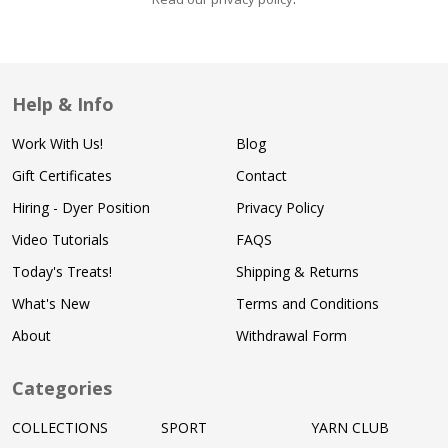
Help & Info
Work With Us!
Blog
Gift Certificates
Contact
Hiring - Dyer Position
Privacy Policy
Video Tutorials
FAQS
Today's Treats!
Shipping & Returns
What's New
Terms and Conditions
About
Withdrawal Form
Categories
COLLECTIONS
SPORT
YARN CLUB