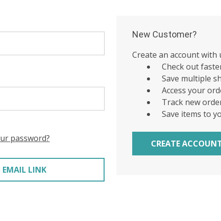
New Customer?
Create an account with u
Check out faste
Save multiple s
Access your ord
Track new orde
Save items to y
our password?
CREATE ACCOUN
 EMAIL LINK