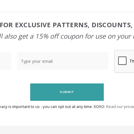
FOR EXCLUSIVE PATTERNS, DISCOUNTS
l also get a 15% off coupon for use on your 
SUBMIT
vacy is important to us - you can opt out at any time. XOXO.
Read our privac