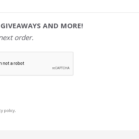
, GIVEAWAYS AND MORE!
next order.
y policy
.