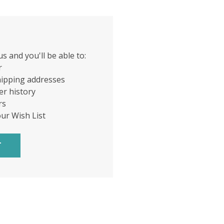
s and you'll be able to:
r
hipping addresses
er history
rs
our Wish List
T