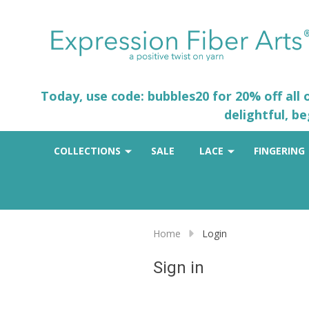
Today, use code: bubbles20 for 20% off all
delightful, b
COLLECTIONS
SALE
LACE
FINGERING
Home
Login
Sign in