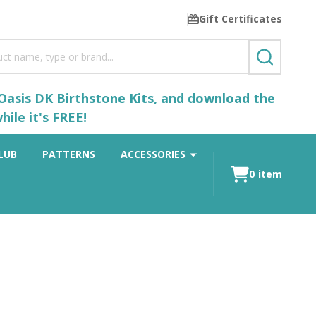
Gift Certificates
SEARCH
 Oasis DK Birthstone Kits, and download the
ile it's FREE!
LUB
PATTERNS
ACCESSORIES
0
item