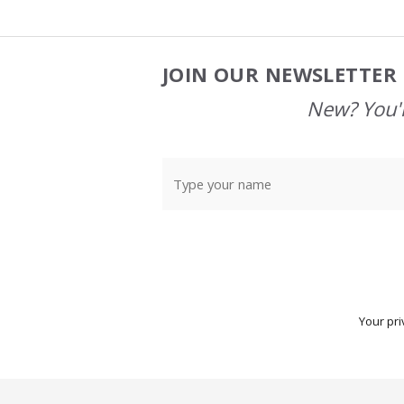
JOIN OUR NEWSLETTER 
Footer
Start
New? You'l
Your pri