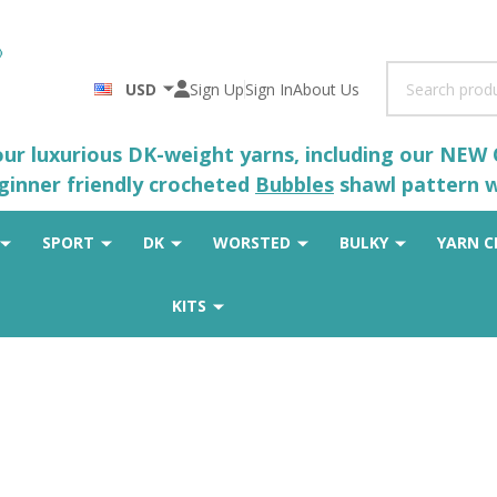
Search
USD
Sign Up
Sign In
About Us
 our luxurious DK-weight yarns, including our NEW
eginner friendly crocheted
Bubbles
shawl pattern wh
SPORT
DK
WORSTED
BULKY
YARN C
KITS