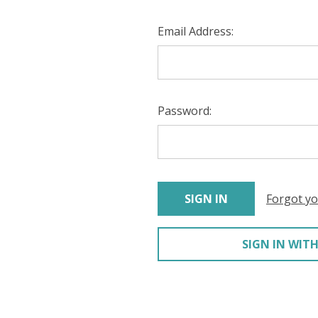
Email Address:
Password:
Forgot y
SIGN IN WITH