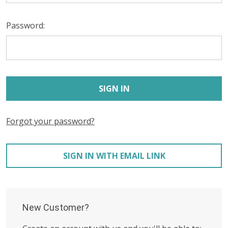
Password:
Forgot your password?
SIGN IN WITH EMAIL LINK
New Customer?