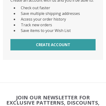
Create an account with us and you'll be able to:
Check out faster
Save multiple shipping addresses
Access your order history
Track new orders
Save items to your Wish List
CREATE ACCOUNT
Footer
JOIN OUR NEWSLETTER FOR
Start
EXCLUSIVE PATTERNS, DISCOUNTS,