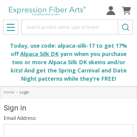
Search
MENU
Today, use code: alpaca-silk-17 to get 17%
off
Alpaca Silk DK
yarn when you purchase
two or more Alpaca Silk DK skeins and/or
kits! And get the Spring Carnival and Date
Night patterns while they're FREE!
Home
Login
Sign in
Email Address: