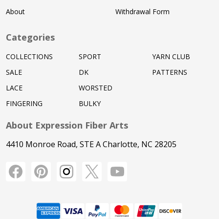
About
Withdrawal Form
Categories
COLLECTIONS
SPORT
YARN CLUB
SALE
DK
PATTERNS
LACE
WORSTED
FINGERING
BULKY
About Expression Fiber Arts
4410 Monroe Road, STE A Charlotte, NC 28205