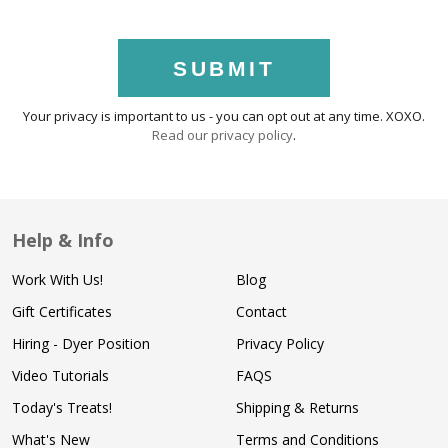
SUBMIT
Your privacy is important to us - you can opt out at any time. XOXO.
Read our privacy policy
.
Help & Info
Work With Us!
Blog
Gift Certificates
Contact
Hiring - Dyer Position
Privacy Policy
Video Tutorials
FAQS
Today's Treats!
Shipping & Returns
What's New
Terms and Conditions