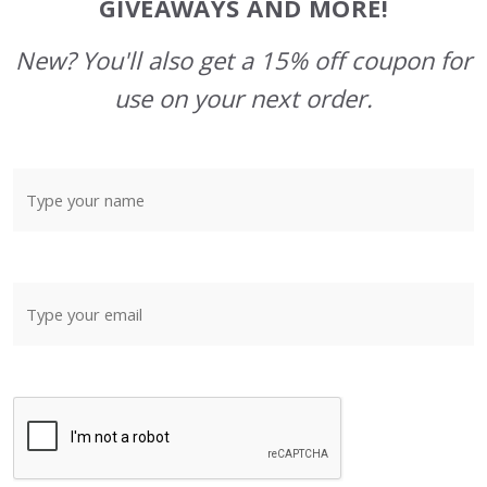
GIVEAWAYS AND MORE!
New? You'll also get a 15% off coupon for
use on your next order.