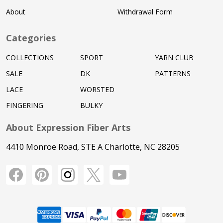
About
Withdrawal Form
Categories
COLLECTIONS
SPORT
YARN CLUB
SALE
DK
PATTERNS
LACE
WORSTED
FINGERING
BULKY
About Expression Fiber Arts
4410 Monroe Road, STE A Charlotte, NC 28205