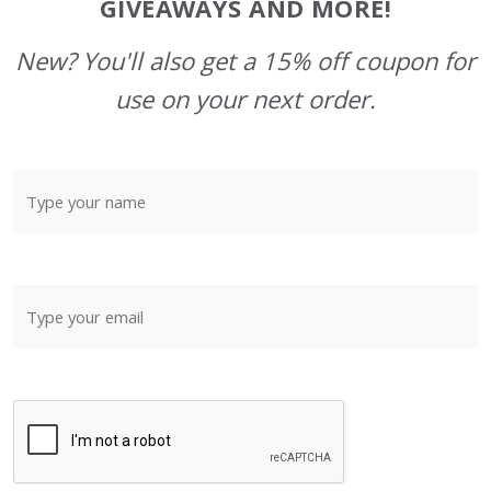
GIVEAWAYS AND MORE!
New? You'll also get a 15% off coupon for
use on your next order.