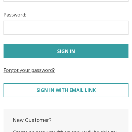
Password:
Forgot your password?
SIGN IN WITH EMAIL LINK
New Customer?