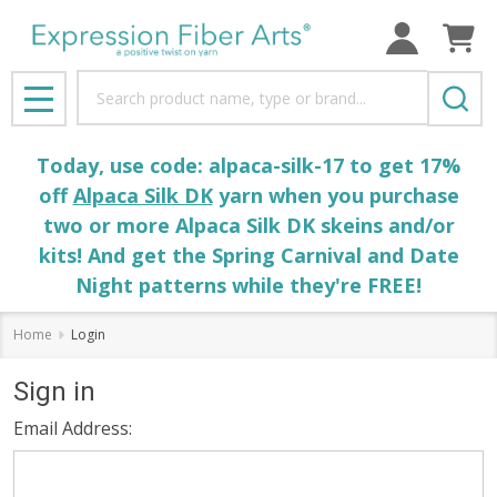
Search
MENU
Today, use code: alpaca-silk-17 to get 17%
off
Alpaca Silk DK
yarn when you purchase
two or more Alpaca Silk DK skeins and/or
kits! And get the Spring Carnival and Date
Night patterns while they're FREE!
Home
Login
Sign in
Email Address: