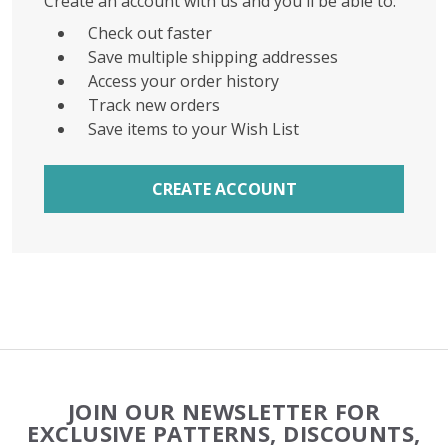
Create an account with us and you'll be able to:
Check out faster
Save multiple shipping addresses
Access your order history
Track new orders
Save items to your Wish List
CREATE ACCOUNT
Footer
JOIN OUR NEWSLETTER FOR
Start
EXCLUSIVE PATTERNS, DISCOUNTS,