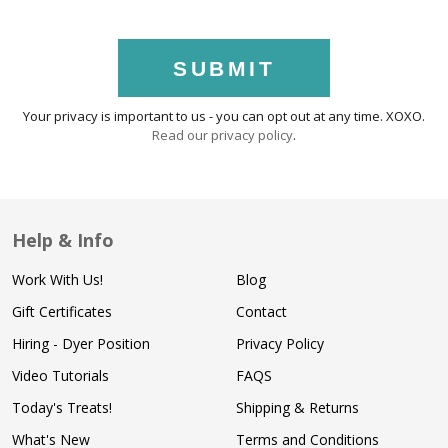
SUBMIT
Your privacy is important to us - you can opt out at any time. XOXO.
Read our privacy policy
.
Help & Info
Work With Us!
Blog
Gift Certificates
Contact
Hiring - Dyer Position
Privacy Policy
Video Tutorials
FAQS
Today's Treats!
Shipping & Returns
What's New
Terms and Conditions