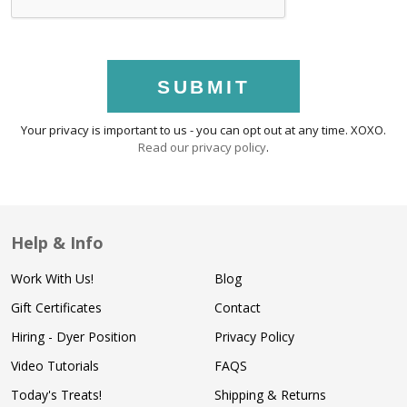
SUBMIT
Your privacy is important to us - you can opt out at any time. XOXO.
Read our privacy policy
.
Help & Info
Work With Us!
Blog
Gift Certificates
Contact
Hiring - Dyer Position
Privacy Policy
Video Tutorials
FAQS
Today's Treats!
Shipping & Returns