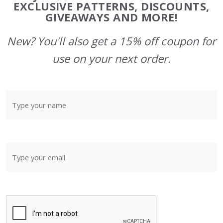
Start
EXCLUSIVE PATTERNS, DISCOUNTS,
GIVEAWAYS AND MORE!
New? You'll also get a 15% off coupon for
use on your next order.