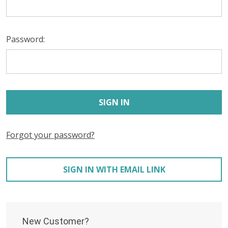
Password:
Forgot your password?
SIGN IN WITH EMAIL LINK
New Customer?