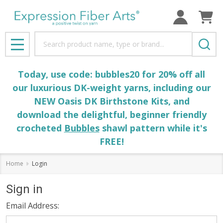
Search
MENU
Today, use code: bubbles20 for 20% off all
our luxurious DK-weight yarns, including our
NEW Oasis DK Birthstone Kits, and
download the delightful, beginner friendly
crocheted
Bubbles
shawl pattern while it's
FREE!
Home
Login
Sign in
Email Address: