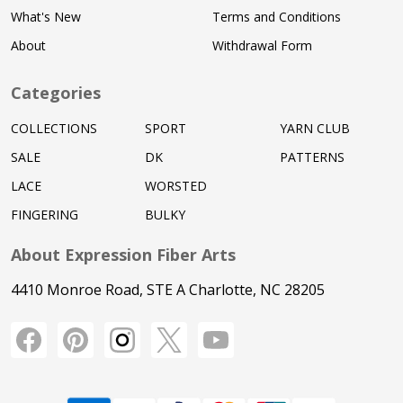
What's New
Terms and Conditions
About
Withdrawal Form
Categories
COLLECTIONS
SPORT
YARN CLUB
SALE
DK
PATTERNS
LACE
WORSTED
FINGERING
BULKY
About Expression Fiber Arts
4410 Monroe Road, STE A Charlotte, NC 28205