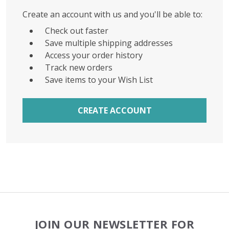
Create an account with us and you'll be able to:
Check out faster
Save multiple shipping addresses
Access your order history
Track new orders
Save items to your Wish List
CREATE ACCOUNT
Footer
JOIN OUR NEWSLETTER FOR