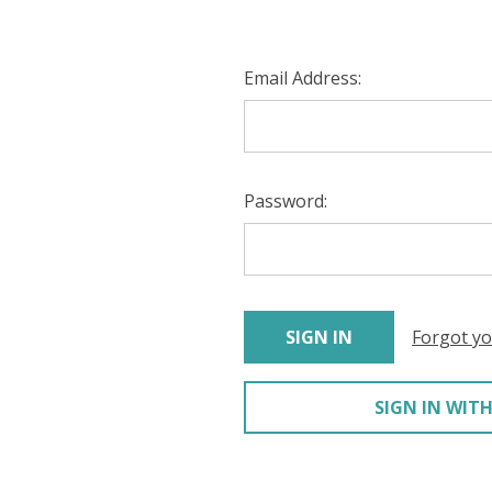
Email Address:
Password:
Forgot y
SIGN IN WITH