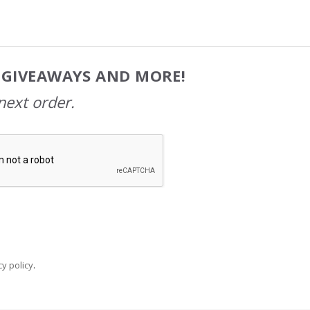
, GIVEAWAYS AND MORE!
next order.
y policy
.