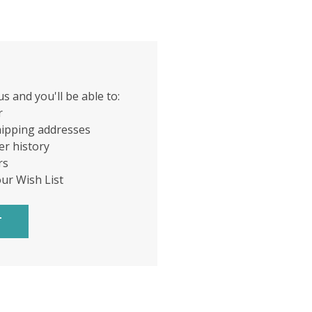
s and you'll be able to:
r
hipping addresses
er history
rs
our Wish List
T