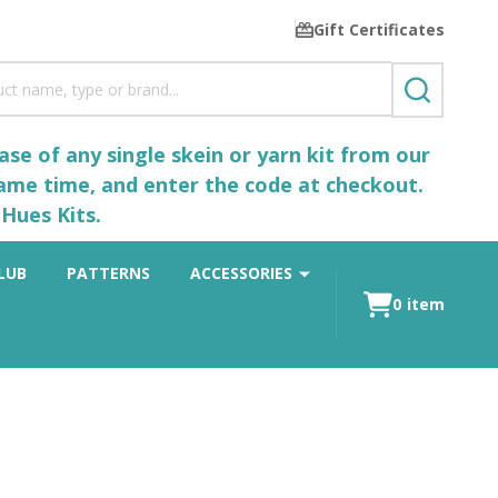
Gift Certificates
SEARCH
se of any single skein or yarn kit from our
same time, and enter the code at checkout.
Hues Kits.
LUB
PATTERNS
ACCESSORIES
0
item