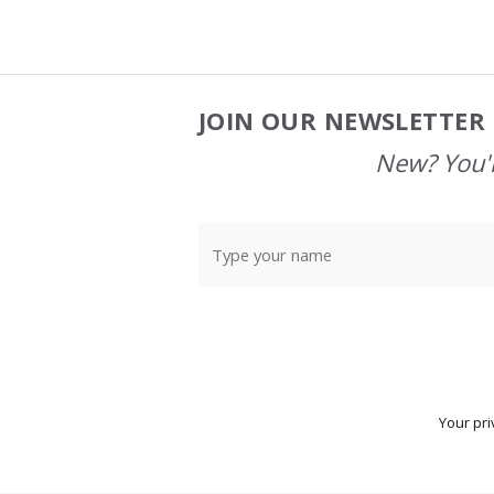
JOIN OUR NEWSLETTER 
Footer
Start
New? You'l
Your pri