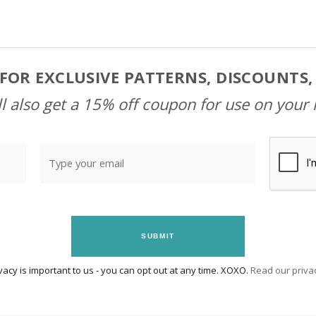
FOR EXCLUSIVE PATTERNS, DISCOUNTS
l also get a 15% off coupon for use on your 
SUBMIT
vacy is important to us - you can opt out at any time. XOXO.
Read our privac