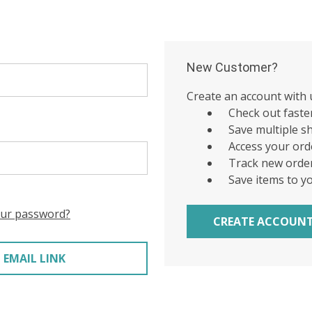
New Customer?
Create an account with u
Check out faste
Save multiple s
Access your ord
Track new orde
Save items to y
our password?
CREATE ACCOUN
 EMAIL LINK