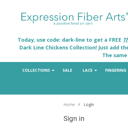
Today, use code: dark-line to get a FREE
T
Dark Line Chickens Collection! Just add t
The same 
COLLECTIONS
SALE
LACE
FINGERING
Home
Login
Sign in