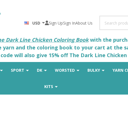
Search
USD
Sign Up
Sign In
About Us
he Dark Line Chicken Coloring Book
with the purcha
he yarn and the coloring book to your cart at the 
code will also give 15% off The Dark Line Chicken 
SPORT
DK
WORSTED
BULKY
YARN C
KITS