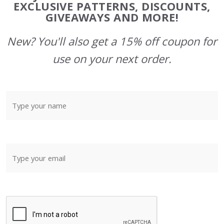
Start
EXCLUSIVE PATTERNS, DISCOUNTS,
GIVEAWAYS AND MORE!
New? You'll also get a 15% off coupon for
use on your next order.