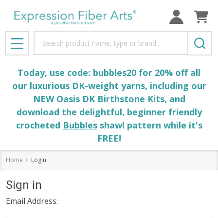
Search
MENU
Today, use code: bubbles20 for 20% off all
our luxurious DK-weight yarns, including our
NEW Oasis DK Birthstone Kits, and
download the delightful, beginner friendly
crocheted
Bubbles
shawl pattern while it's
FREE!
Home
Login
Sign in
Email Address: