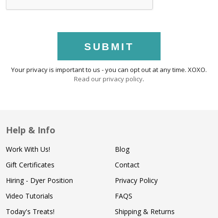
SUBMIT
Your privacy is important to us - you can opt out at any time. XOXO.
Read our privacy policy
.
Help & Info
Work With Us!
Blog
Gift Certificates
Contact
Hiring - Dyer Position
Privacy Policy
Video Tutorials
FAQS
Today's Treats!
Shipping & Returns