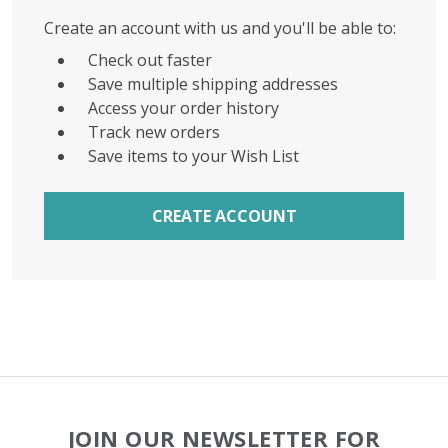
Create an account with us and you'll be able to:
Check out faster
Save multiple shipping addresses
Access your order history
Track new orders
Save items to your Wish List
CREATE ACCOUNT
Footer
JOIN OUR NEWSLETTER FOR