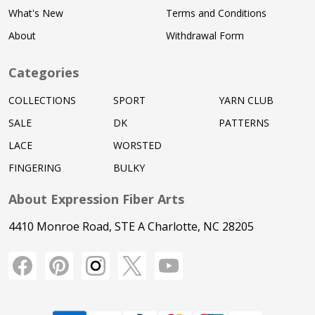
What's New
Terms and Conditions
About
Withdrawal Form
Categories
COLLECTIONS
SPORT
YARN CLUB
SALE
DK
PATTERNS
LACE
WORSTED
FINGERING
BULKY
About Expression Fiber Arts
4410 Monroe Road, STE A Charlotte, NC 28205