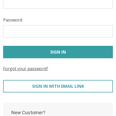
Password:
Forgot your password?
SIGN IN WITH EMAIL LINK
New Customer?