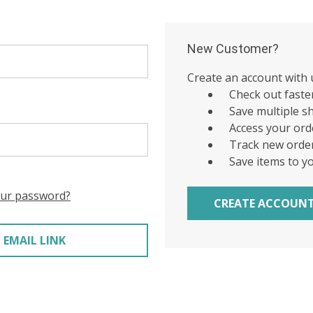
New Customer?
Create an account with u
Check out faste
Save multiple s
Access your ord
Track new orde
Save items to y
our password?
CREATE ACCOUN
 EMAIL LINK