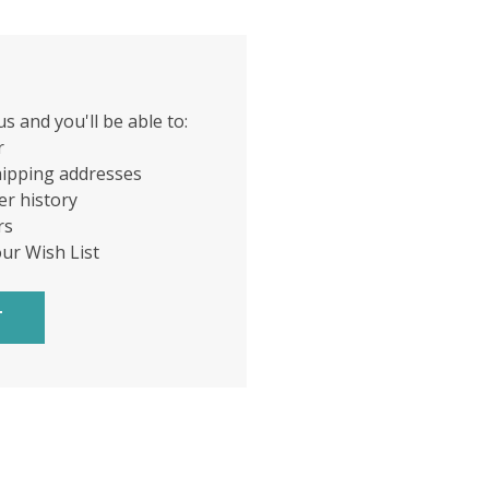
s and you'll be able to:
r
hipping addresses
er history
rs
our Wish List
T