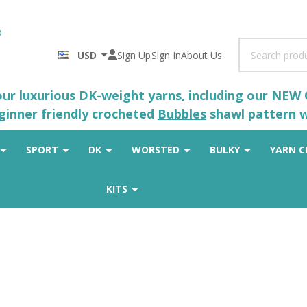
Search
USD
Sign Up
Sign In
About Us
 our luxurious DK-weight yarns, including our NEW
eginner friendly crocheted
Bubbles
shawl pattern wh
SPORT
DK
WORSTED
BULKY
YARN C
KITS