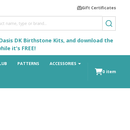
Gift Certificates
SEARCH
 Oasis DK Birthstone Kits, and download the
ile it's FREE!
LUB
PATTERNS
ACCESSORIES
0
item