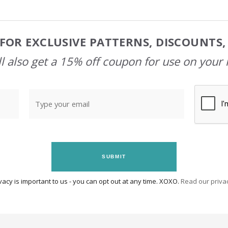
FOR EXCLUSIVE PATTERNS, DISCOUNTS
l also get a 15% off coupon for use on your 
SUBMIT
vacy is important to us - you can opt out at any time. XOXO.
Read our privac