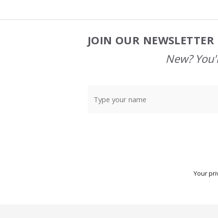
JOIN OUR NEWSLETTER 
Footer
Start
New? You'l
Your pri