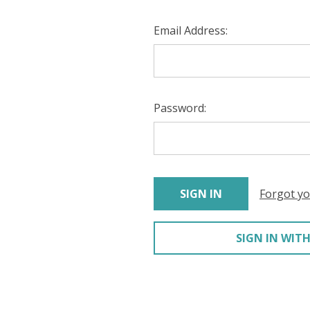
Email Address:
Password:
Forgot y
SIGN IN WITH