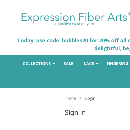
Today, use code: bubbles20 for 20% off all
delightful, b
COLLECTIONS
SALE
LACE
FINGERING
Home
Login
Sign in