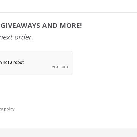
, GIVEAWAYS AND MORE!
next order.
y policy
.