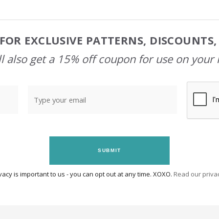
FOR EXCLUSIVE PATTERNS, DISCOUNTS
l also get a 15% off coupon for use on your 
SUBMIT
vacy is important to us - you can opt out at any time. XOXO.
Read our privac