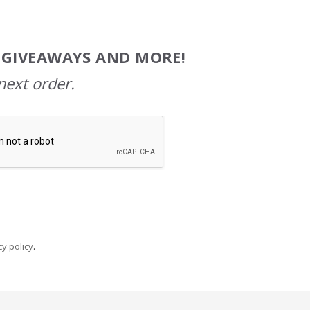
, GIVEAWAYS AND MORE!
next order.
y policy
.