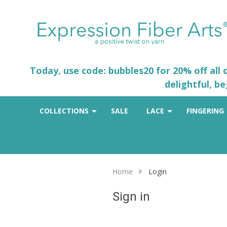
Today, use code: bubbles20 for 20% off all
delightful, b
COLLECTIONS
SALE
LACE
FINGERING
Home
Login
Sign in