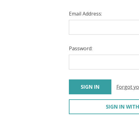
Email Address:
Password:
Forgot y
SIGN IN WITH