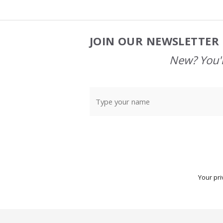
JOIN OUR NEWSLETTER 
Footer
Start
New? You'l
Your pri