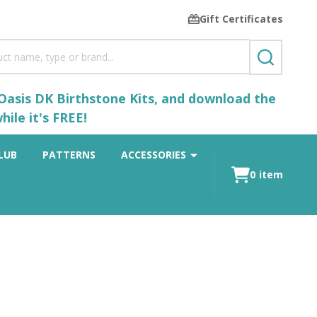
Gift Certificates
SEARCH
 Oasis DK Birthstone Kits, and download the
ile it's FREE!
LUB
PATTERNS
ACCESSORIES
0
item