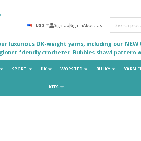
Search
USD
Sign Up
Sign In
About Us
 our luxurious DK-weight yarns, including our NEW
eginner friendly crocheted
Bubbles
shawl pattern wh
SPORT
DK
WORSTED
BULKY
YARN C
KITS