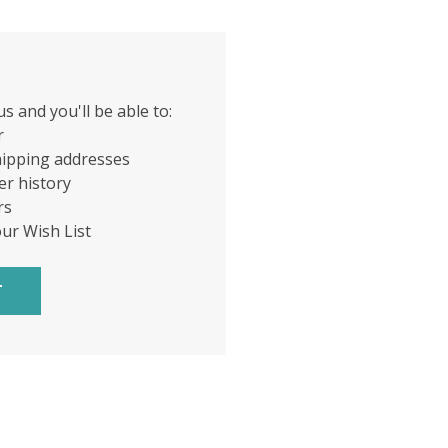
s and you'll be able to:
r
hipping addresses
er history
rs
our Wish List
T