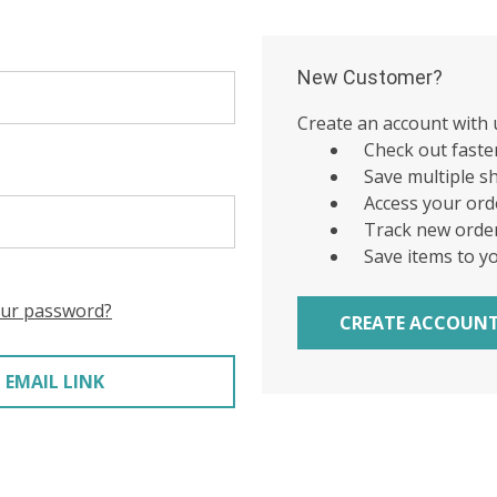
New Customer?
Create an account with u
Check out faste
Save multiple s
Access your ord
Track new orde
Save items to y
our password?
CREATE ACCOUN
 EMAIL LINK