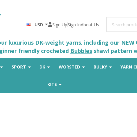
Search
USD
Sign Up
Sign In
About Us
 our luxurious DK-weight yarns, including our NEW
eginner friendly crocheted
Bubbles
shawl pattern wh
SPORT
DK
WORSTED
BULKY
YARN C
KITS