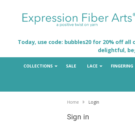
Today, use code: bubbles20 for 20% off all
delightful, b
COLLECTIONS
SALE
LACE
FINGERING
Home
Login
Sign in