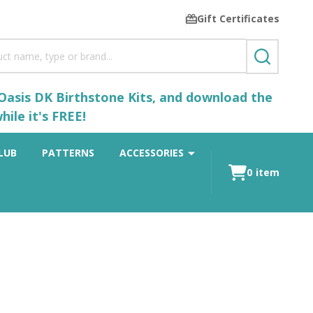
Gift Certificates
SEARCH
 Oasis DK Birthstone Kits, and download the
ile it's FREE!
LUB
PATTERNS
ACCESSORIES
0
item