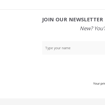
JOIN OUR NEWSLETTER 
Footer
Start
New? You'l
Your pri