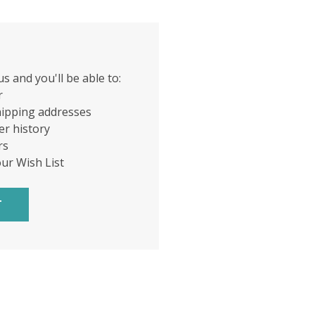
s and you'll be able to:
r
hipping addresses
er history
rs
our Wish List
T