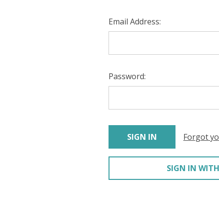
Email Address:
Password:
Forgot y
SIGN IN WITH