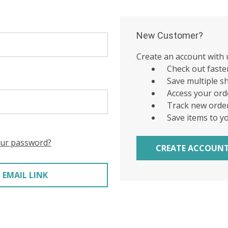
New Customer?
Create an account with u
Check out faste
Save multiple s
Access your ord
Track new orde
Save items to y
our password?
CREATE ACCOUN
 EMAIL LINK