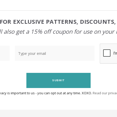
FOR EXCLUSIVE PATTERNS, DISCOUNTS
l also get a 15% off coupon for use on your 
SUBMIT
vacy is important to us - you can opt out at any time. XOXO.
Read our privac