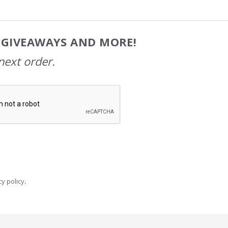
, GIVEAWAYS AND MORE!
next order.
y policy
.