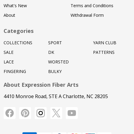
What's New
Terms and Conditions
About
Withdrawal Form
Categories
COLLECTIONS
SPORT
YARN CLUB
SALE
DK
PATTERNS
LACE
WORSTED
FINGERING
BULKY
About Expression Fiber Arts
4410 Monroe Road, STE A Charlotte, NC 28205