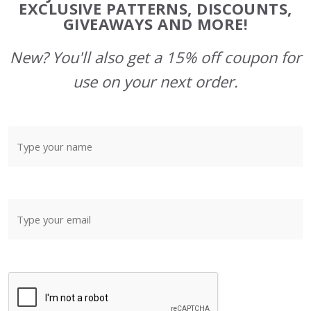
Start
EXCLUSIVE PATTERNS, DISCOUNTS,
GIVEAWAYS AND MORE!
New? You'll also get a 15% off coupon for
use on your next order.