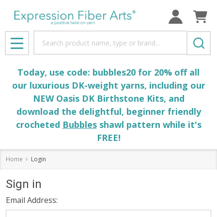
Search
MENU
Today, use code: bubbles20 for 20% off all
our luxurious DK-weight yarns, including our
NEW Oasis DK Birthstone Kits, and
download the delightful, beginner friendly
crocheted
Bubbles
shawl pattern while it's
FREE!
Home
Login
Sign in
Email Address: