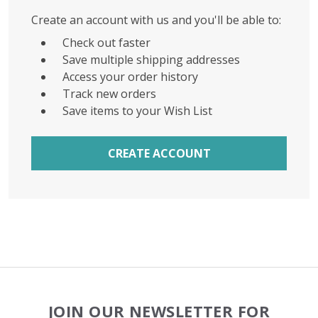
Create an account with us and you'll be able to:
Check out faster
Save multiple shipping addresses
Access your order history
Track new orders
Save items to your Wish List
CREATE ACCOUNT
Footer
JOIN OUR NEWSLETTER FOR