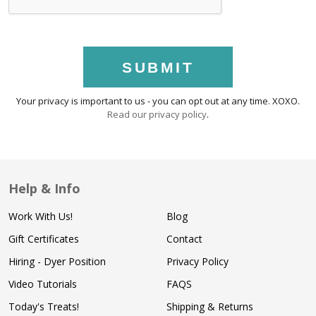
SUBMIT
Your privacy is important to us - you can opt out at any time. XOXO.
Read our privacy policy
.
Help & Info
Work With Us!
Blog
Gift Certificates
Contact
Hiring - Dyer Position
Privacy Policy
Video Tutorials
FAQS
Today's Treats!
Shipping & Returns