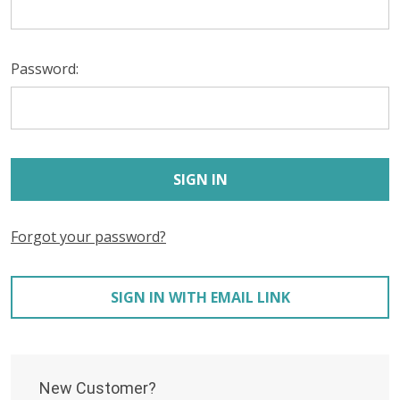
Password:
Forgot your password?
SIGN IN WITH EMAIL LINK
New Customer?