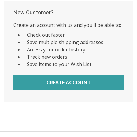
New Customer?
Create an account with us and you'll be able to:
Check out faster
Save multiple shipping addresses
Access your order history
Track new orders
Save items to your Wish List
CREATE ACCOUNT