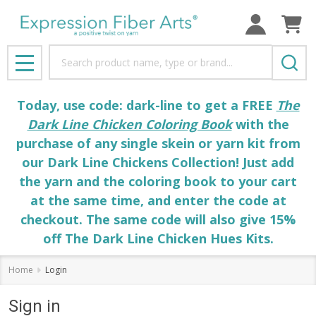
Search
MENU
Today, use code: dark-line to get a FREE
The
Dark Line Chicken Coloring Book
with the
purchase of any single skein or yarn kit from
our Dark Line Chickens Collection! Just add
the yarn and the coloring book to your cart
at the same time, and enter the code at
checkout. The same code will also give 15%
off The Dark Line Chicken Hues Kits.
Home
Login
Sign in