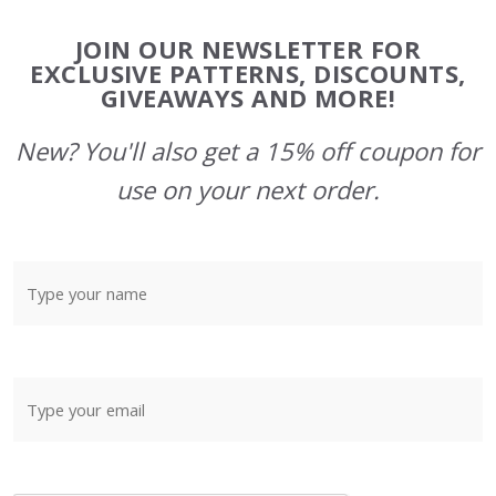
Footer
JOIN OUR NEWSLETTER FOR
Start
EXCLUSIVE PATTERNS, DISCOUNTS,
GIVEAWAYS AND MORE!
New? You'll also get a 15% off coupon for
use on your next order.