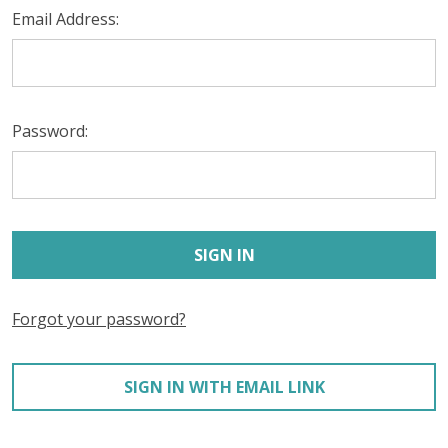
Email Address:
Password:
Forgot your password?
SIGN IN WITH EMAIL LINK