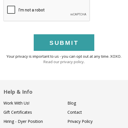
SUBMIT
Your privacy is important to us - you can opt out at any time. XOXO.
Read our privacy policy
.
Help & Info
Work With Us!
Blog
Gift Certificates
Contact
Hiring - Dyer Position
Privacy Policy