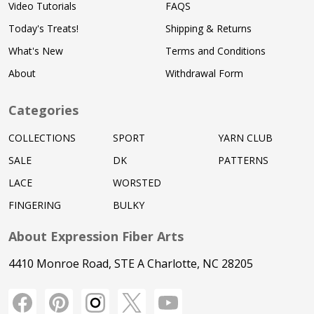
Video Tutorials
FAQS
Today's Treats!
Shipping & Returns
What's New
Terms and Conditions
About
Withdrawal Form
Categories
COLLECTIONS
SPORT
YARN CLUB
SALE
DK
PATTERNS
LACE
WORSTED
FINGERING
BULKY
About Expression Fiber Arts
4410 Monroe Road, STE A Charlotte, NC 28205