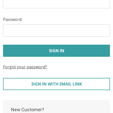
Password:
Forgot your password?
SIGN IN WITH EMAIL LINK
New Customer?