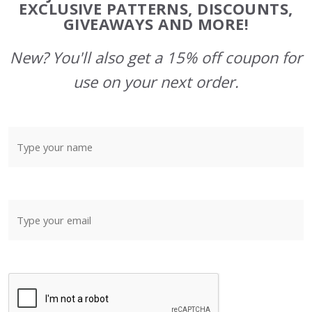
Start
EXCLUSIVE PATTERNS, DISCOUNTS,
GIVEAWAYS AND MORE!
New? You'll also get a 15% off coupon for
use on your next order.