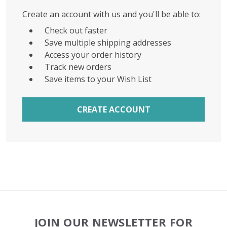
Create an account with us and you'll be able to:
Check out faster
Save multiple shipping addresses
Access your order history
Track new orders
Save items to your Wish List
CREATE ACCOUNT
Footer
JOIN OUR NEWSLETTER FOR