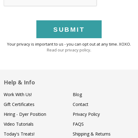
SUBMIT
Your privacy is important to us - you can opt out at any time. XOXO.
Read our privacy policy
.
Help & Info
Work With Us!
Blog
Gift Certificates
Contact
Hiring - Dyer Position
Privacy Policy
Video Tutorials
FAQS
Today's Treats!
Shipping & Returns