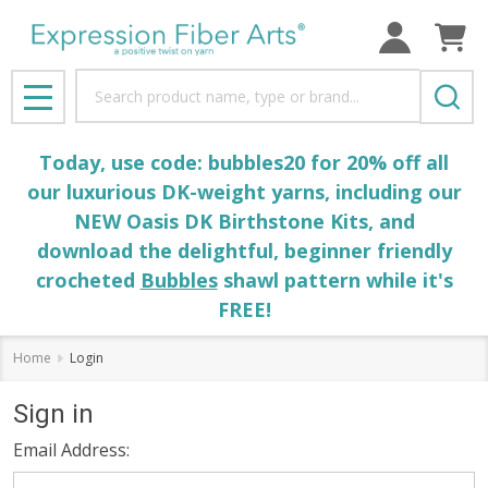
Search
MENU
Today, use code: bubbles20 for 20% off all
our luxurious DK-weight yarns, including our
NEW Oasis DK Birthstone Kits, and
download the delightful, beginner friendly
crocheted
Bubbles
shawl pattern while it's
FREE!
Home
Login
Sign in
Email Address: