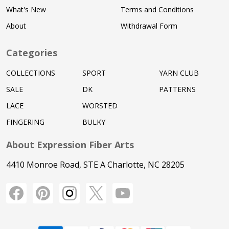
What's New
Terms and Conditions
About
Withdrawal Form
Categories
COLLECTIONS
SPORT
YARN CLUB
SALE
DK
PATTERNS
LACE
WORSTED
FINGERING
BULKY
About Expression Fiber Arts
4410 Monroe Road, STE A Charlotte, NC 28205