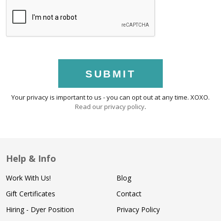
SUBMIT
Your privacy is important to us - you can opt out at any time. XOXO.
Read our privacy policy
.
Help & Info
Work With Us!
Blog
Gift Certificates
Contact
Hiring - Dyer Position
Privacy Policy