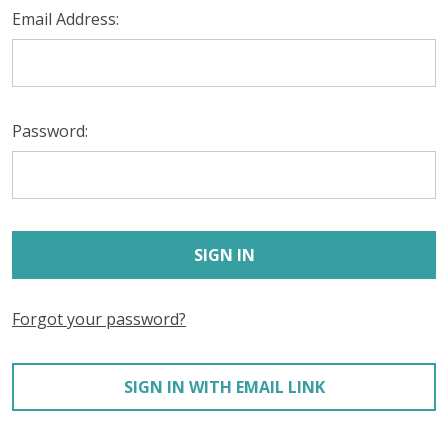
Email Address:
Password:
Forgot your password?
SIGN IN WITH EMAIL LINK