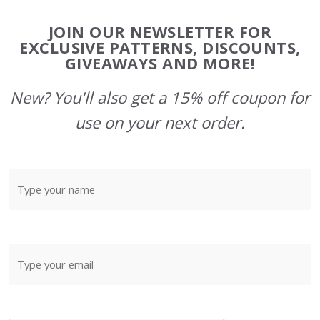
Footer
JOIN OUR NEWSLETTER FOR
Start
EXCLUSIVE PATTERNS, DISCOUNTS,
GIVEAWAYS AND MORE!
New? You'll also get a 15% off coupon for
use on your next order.