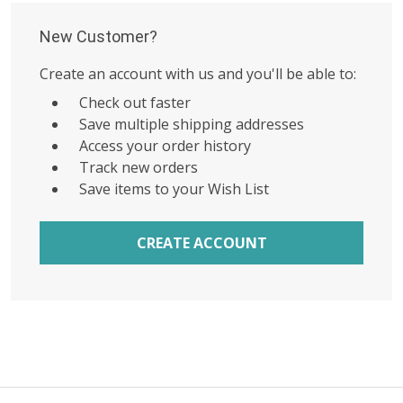
New Customer?
Create an account with us and you'll be able to:
Check out faster
Save multiple shipping addresses
Access your order history
Track new orders
Save items to your Wish List
CREATE ACCOUNT