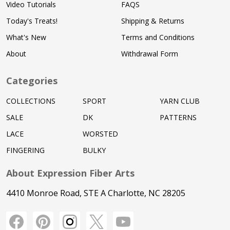
Video Tutorials
FAQS
Today's Treats!
Shipping & Returns
What's New
Terms and Conditions
About
Withdrawal Form
Categories
COLLECTIONS
SPORT
YARN CLUB
SALE
DK
PATTERNS
LACE
WORSTED
FINGERING
BULKY
About Expression Fiber Arts
4410 Monroe Road, STE A Charlotte, NC 28205