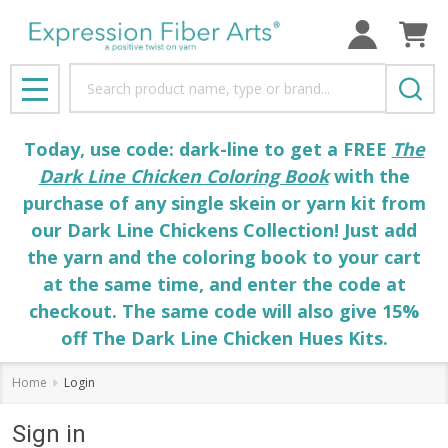
Search
MENU
Today, use code: dark-line to get a FREE
The
Dark Line Chicken Coloring Book
with the
purchase of any single skein or yarn kit from
our Dark Line Chickens Collection! Just add
the yarn and the coloring book to your cart
at the same time, and enter the code at
checkout. The same code will also give 15%
off The Dark Line Chicken Hues Kits.
Home
Login
Sign in