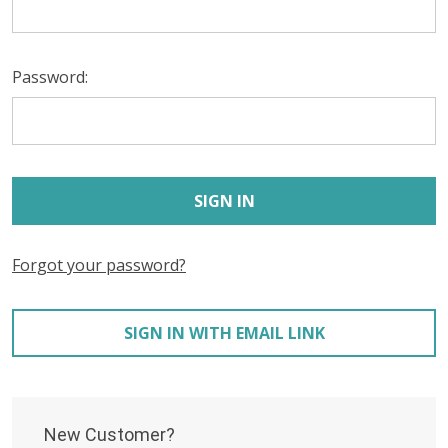
Password:
Forgot your password?
SIGN IN WITH EMAIL LINK
New Customer?