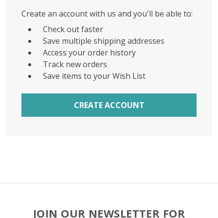
Create an account with us and you'll be able to:
Check out faster
Save multiple shipping addresses
Access your order history
Track new orders
Save items to your Wish List
CREATE ACCOUNT
Footer
JOIN OUR NEWSLETTER FOR