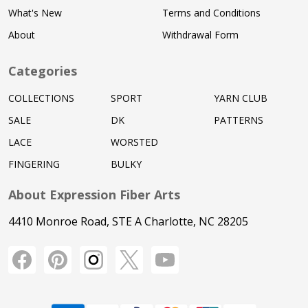
What's New
Terms and Conditions
About
Withdrawal Form
Categories
COLLECTIONS
SPORT
YARN CLUB
SALE
DK
PATTERNS
LACE
WORSTED
FINGERING
BULKY
About Expression Fiber Arts
4410 Monroe Road, STE A Charlotte, NC 28205