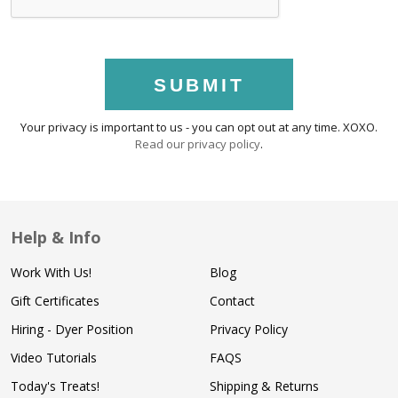
SUBMIT
Your privacy is important to us - you can opt out at any time. XOXO.
Read our privacy policy
.
Help & Info
Work With Us!
Blog
Gift Certificates
Contact
Hiring - Dyer Position
Privacy Policy
Video Tutorials
FAQS
Today's Treats!
Shipping & Returns