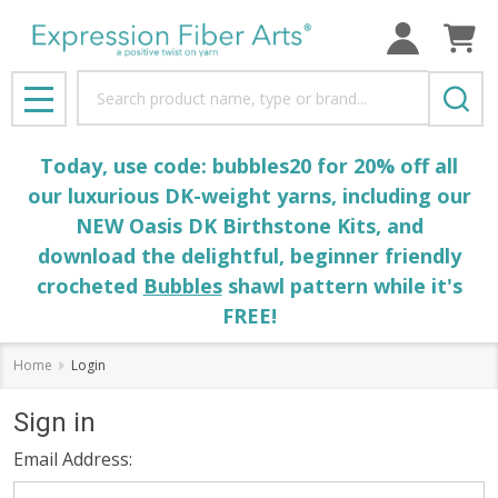
Search
MENU
Today, use code: bubbles20 for 20% off all
our luxurious DK-weight yarns, including our
NEW Oasis DK Birthstone Kits, and
download the delightful, beginner friendly
crocheted
Bubbles
shawl pattern while it's
FREE!
Home
Login
Sign in
Email Address: