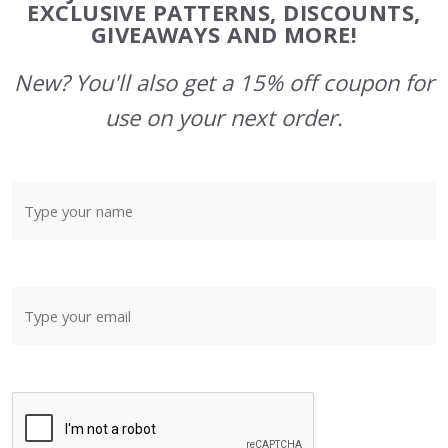
Start
EXCLUSIVE PATTERNS, DISCOUNTS,
GIVEAWAYS AND MORE!
New? You'll also get a 15% off coupon for
use on your next order.