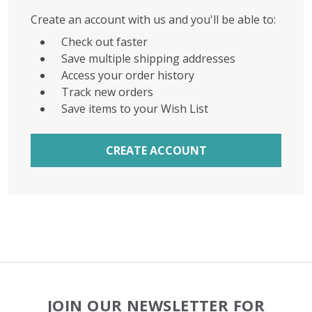
Create an account with us and you'll be able to:
Check out faster
Save multiple shipping addresses
Access your order history
Track new orders
Save items to your Wish List
CREATE ACCOUNT
Footer
JOIN OUR NEWSLETTER FOR