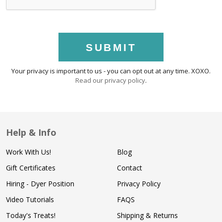
SUBMIT
Your privacy is important to us - you can opt out at any time. XOXO.
Read our privacy policy
.
Help & Info
Work With Us!
Blog
Gift Certificates
Contact
Hiring - Dyer Position
Privacy Policy
Video Tutorials
FAQS
Today's Treats!
Shipping & Returns