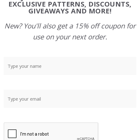
Start
EXCLUSIVE PATTERNS, DISCOUNTS,
GIVEAWAYS AND MORE!
New? You'll also get a 15% off coupon for
use on your next order.