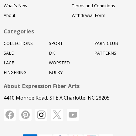
What's New
Terms and Conditions
About
Withdrawal Form
Categories
COLLECTIONS
SPORT
YARN CLUB
SALE
DK
PATTERNS
LACE
WORSTED
FINGERING
BULKY
About Expression Fiber Arts
4410 Monroe Road, STE A Charlotte, NC 28205