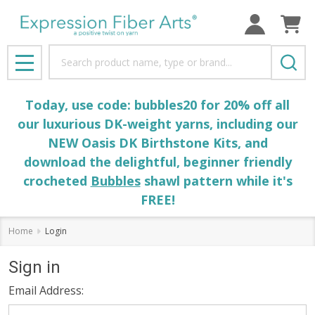
Search
MENU
Today, use code: bubbles20 for 20% off all
our luxurious DK-weight yarns, including our
NEW Oasis DK Birthstone Kits, and
download the delightful, beginner friendly
crocheted
Bubbles
shawl pattern while it's
FREE!
Home
Login
Sign in
Email Address: