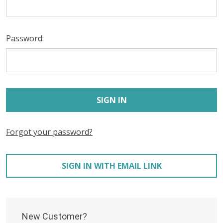
Password:
Forgot your password?
SIGN IN WITH EMAIL LINK
New Customer?