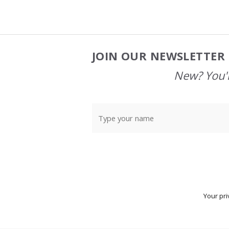
JOIN OUR NEWSLETTER 
Footer
Start
New? You'l
Your pri