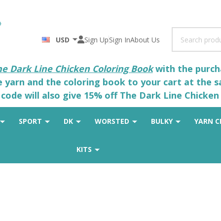
Search
USD
Sign Up
Sign In
About Us
he Dark Line Chicken Coloring Book
with the purcha
he yarn and the coloring book to your cart at the 
code will also give 15% off The Dark Line Chicken 
SPORT
DK
WORSTED
BULKY
YARN C
KITS