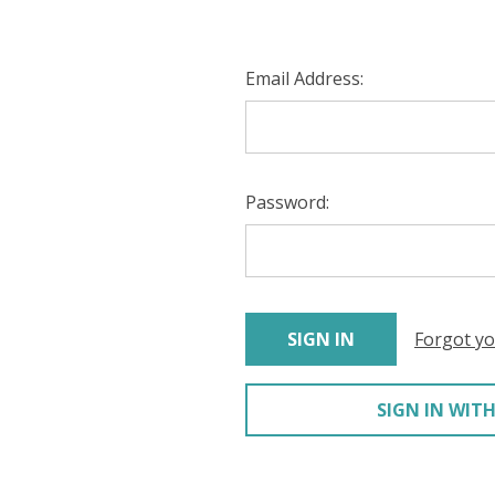
Email Address:
Password:
Forgot y
SIGN IN WITH