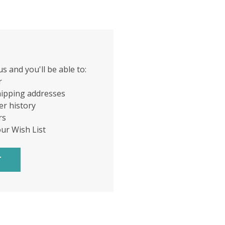
s and you'll be able to:
r
hipping addresses
er history
rs
our Wish List
T