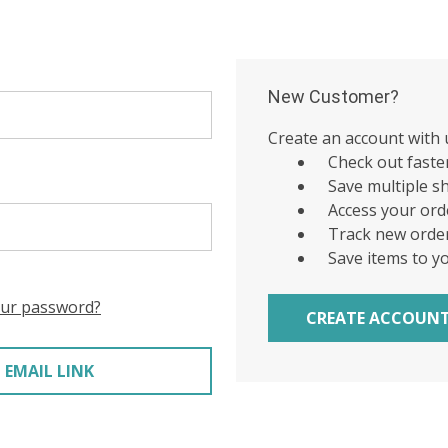
New Customer?
Create an account with u
Check out faste
Save multiple s
Access your ord
Track new orde
Save items to y
our password?
CREATE ACCOUN
 EMAIL LINK