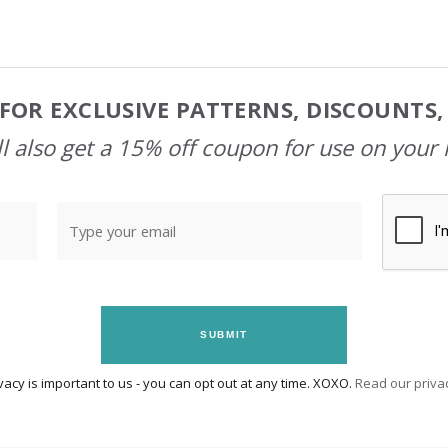
FOR EXCLUSIVE PATTERNS, DISCOUNTS
l also get a 15% off coupon for use on your 
SUBMIT
vacy is important to us - you can opt out at any time. XOXO.
Read our privac