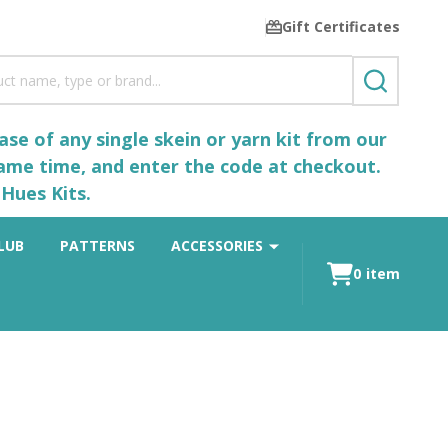
Gift Certificates
SEARCH
se of any single skein or yarn kit from our
same time, and enter the code at checkout.
Hues Kits.
LUB
PATTERNS
ACCESSORIES
0
item