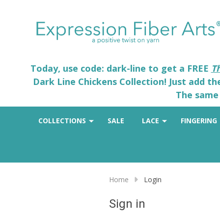
Today, use code: dark-line to get a FREE
T
Dark Line Chickens Collection! Just add t
The same 
COLLECTIONS
SALE
LACE
FINGERING
Home
Login
Sign in