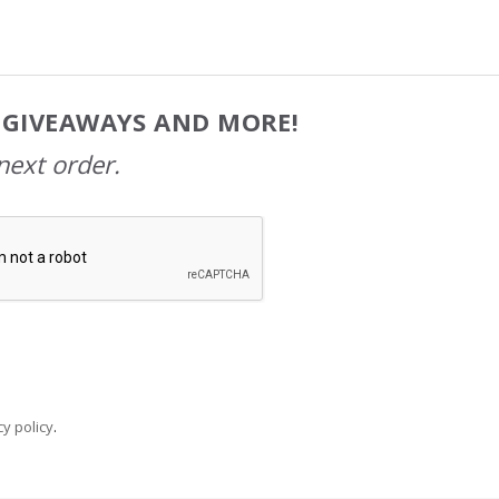
, GIVEAWAYS AND MORE!
next order.
y policy
.