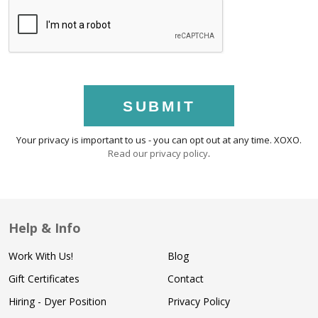
SUBMIT
Your privacy is important to us - you can opt out at any time. XOXO.
Read our privacy policy
.
Help & Info
Work With Us!
Blog
Gift Certificates
Contact
Hiring - Dyer Position
Privacy Policy