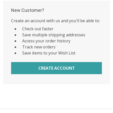
New Customer?
Create an account with us and you'll be able to:
Check out faster
Save multiple shipping addresses
Access your order history
Track new orders
Save items to your Wish List
CREATE ACCOUNT