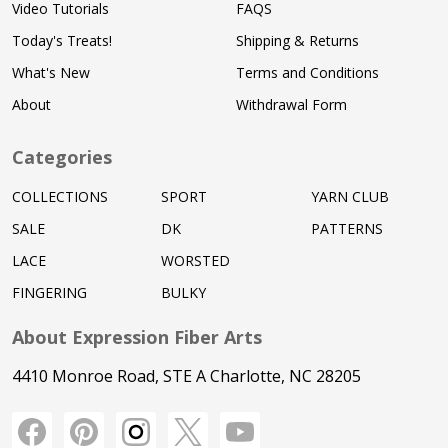
Video Tutorials
FAQS
Today's Treats!
Shipping & Returns
What's New
Terms and Conditions
About
Withdrawal Form
Categories
COLLECTIONS
SPORT
YARN CLUB
SALE
DK
PATTERNS
LACE
WORSTED
FINGERING
BULKY
About Expression Fiber Arts
4410 Monroe Road, STE A Charlotte, NC 28205