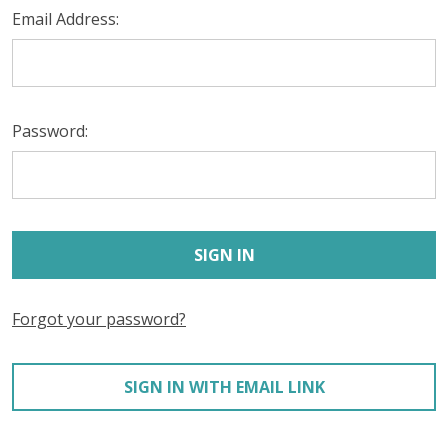
Email Address:
Password:
Forgot your password?
SIGN IN WITH EMAIL LINK