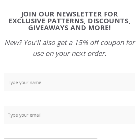
Footer
JOIN OUR NEWSLETTER FOR
Start
EXCLUSIVE PATTERNS, DISCOUNTS,
GIVEAWAYS AND MORE!
New? You'll also get a 15% off coupon for
use on your next order.