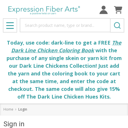
Search
MENU
Today, use code: dark-line to get a FREE
The
Dark Line Chicken Coloring Book
with the
purchase of any single skein or yarn kit from
our Dark Line Chickens Collection! Just add
the yarn and the coloring book to your cart
at the same time, and enter the code at
checkout. The same code will also give 15%
off The Dark Line Chicken Hues Kits.
Home
Login
Sign in