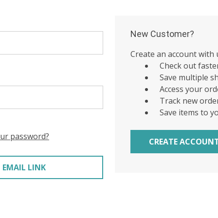
New Customer?
Create an account with u
Check out faste
Save multiple s
Access your ord
Track new orde
Save items to y
our password?
CREATE ACCOUN
 EMAIL LINK