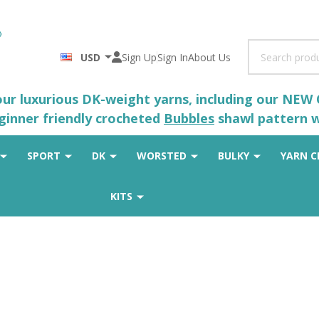
Search
USD
Sign Up
Sign In
About Us
 our luxurious DK-weight yarns, including our NEW
eginner friendly crocheted
Bubbles
shawl pattern wh
SPORT
DK
WORSTED
BULKY
YARN C
KITS