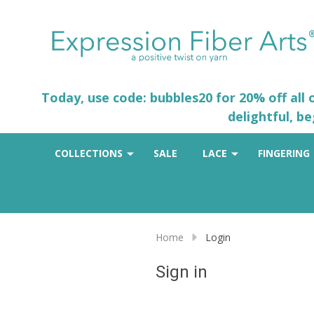
Today, use code: bubbles20 for 20% off all
delightful, b
COLLECTIONS
SALE
LACE
FINGERING
Home
Login
Sign in