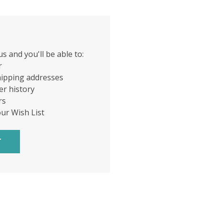
s and you'll be able to:
r
hipping addresses
er history
rs
our Wish List
T