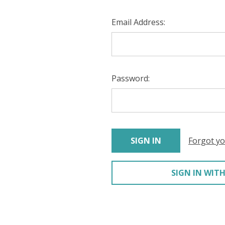
Email Address:
Password:
Forgot y
SIGN IN WITH