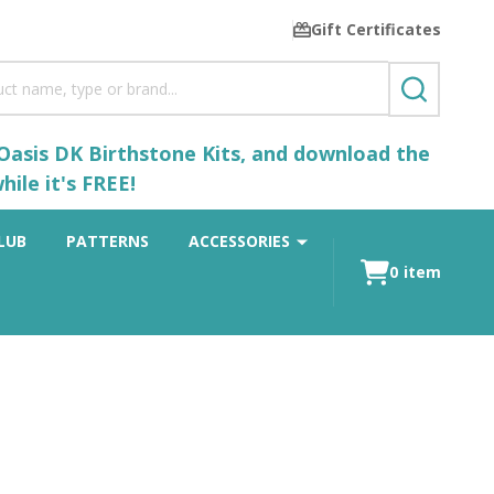
Gift Certificates
SEARCH
 Oasis DK Birthstone Kits, and download the
ile it's FREE!
LUB
PATTERNS
ACCESSORIES
0
item