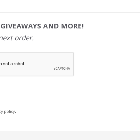
, GIVEAWAYS AND MORE!
next order.
y policy
.