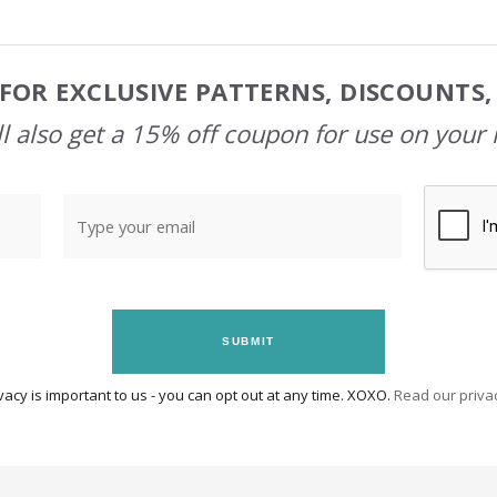
FOR EXCLUSIVE PATTERNS, DISCOUNTS
l also get a 15% off coupon for use on your 
SUBMIT
vacy is important to us - you can opt out at any time. XOXO.
Read our privac