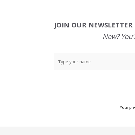
JOIN OUR NEWSLETTER 
Footer
Start
New? You'l
Your pri