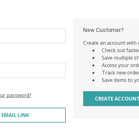
New Customer?
Create an account with u
Check out faste
Save multiple s
Access your ord
Track new orde
Save items to y
our password?
CREATE ACCOUN
 EMAIL LINK