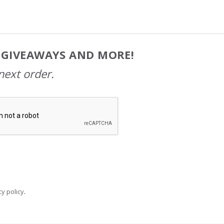
, GIVEAWAYS AND MORE!
next order.
y policy
.