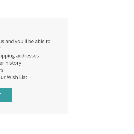
s and you'll be able to:
r
hipping addresses
er history
rs
our Wish List
T