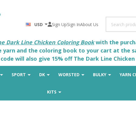
Search
USD
Sign Up
Sign In
About Us
he Dark Line Chicken Coloring Book
with the purcha
he yarn and the coloring book to your cart at the 
code will also give 15% off The Dark Line Chicken 
SPORT
DK
WORSTED
BULKY
YARN C
KITS