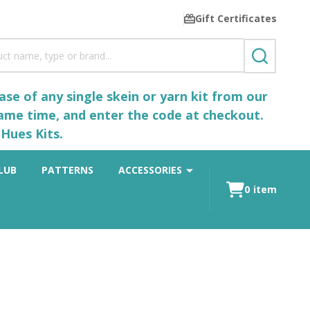
Gift Certificates
SEARCH
se of any single skein or yarn kit from our
same time, and enter the code at checkout.
Hues Kits.
LUB
PATTERNS
ACCESSORIES
0
item