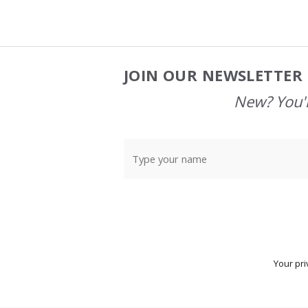
JOIN OUR NEWSLETTER 
Footer
Start
New? You'l
Your pri