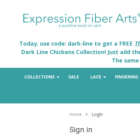
Today, use code: dark-line to get a FREE
T
Dark Line Chickens Collection! Just add t
The same 
COLLECTIONS
SALE
LACE
FINGERING
Home
Login
Sign in