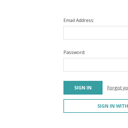
Email Address:
Password:
Forgot y
SIGN IN WITH