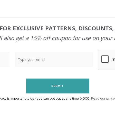
FOR EXCLUSIVE PATTERNS, DISCOUNTS
l also get a 15% off coupon for use on your 
SUBMIT
vacy is important to us - you can opt out at any time. XOXO.
Read our privac