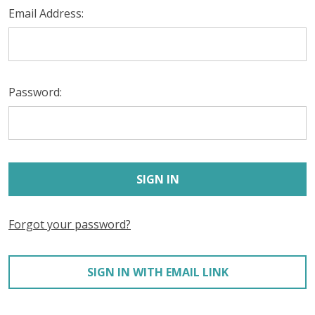
Email Address:
Password:
Forgot your password?
SIGN IN WITH EMAIL LINK