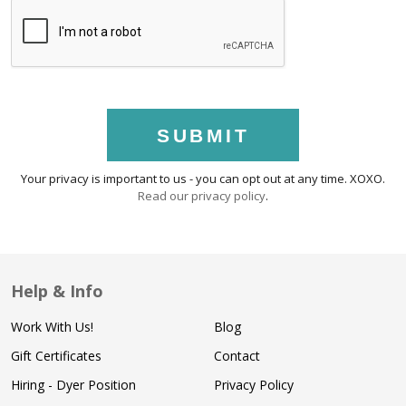
SUBMIT
Your privacy is important to us - you can opt out at any time. XOXO.
Read our privacy policy
.
Help & Info
Work With Us!
Blog
Gift Certificates
Contact
Hiring - Dyer Position
Privacy Policy