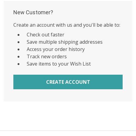
New Customer?
Create an account with us and you'll be able to:
Check out faster
Save multiple shipping addresses
Access your order history
Track new orders
Save items to your Wish List
CREATE ACCOUNT