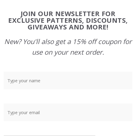
Footer
JOIN OUR NEWSLETTER FOR
Start
EXCLUSIVE PATTERNS, DISCOUNTS,
GIVEAWAYS AND MORE!
New? You'll also get a 15% off coupon for
use on your next order.