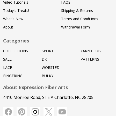
Video Tutorials
FAQS
Today's Treats!
Shipping & Returns
What's New
Terms and Conditions
About
Withdrawal Form
Categories
COLLECTIONS
SPORT
YARN CLUB
SALE
DK
PATTERNS
LACE
WORSTED
FINGERING
BULKY
About Expression Fiber Arts
4410 Monroe Road, STE A Charlotte, NC 28205