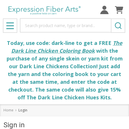
Search
MENU
Today, use code: dark-line to get a FREE
The
Dark Line Chicken Coloring Book
with the
purchase of any single skein or yarn kit from
our Dark Line Chickens Collection! Just add
the yarn and the coloring book to your cart
at the same time, and enter the code at
checkout. The same code will also give 15%
off The Dark Line Chicken Hues Kits.
Home
Login
Sign in