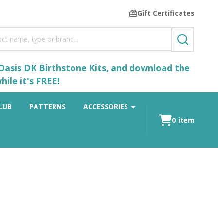
Gift Certificates
SEARCH
 Oasis DK Birthstone Kits, and download the
ile it's FREE!
LUB
PATTERNS
ACCESSORIES
0
item