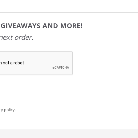
, GIVEAWAYS AND MORE!
next order.
y policy
.