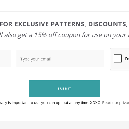
FOR EXCLUSIVE PATTERNS, DISCOUNTS
l also get a 15% off coupon for use on your 
SUBMIT
vacy is important to us - you can opt out at any time. XOXO.
Read our privac