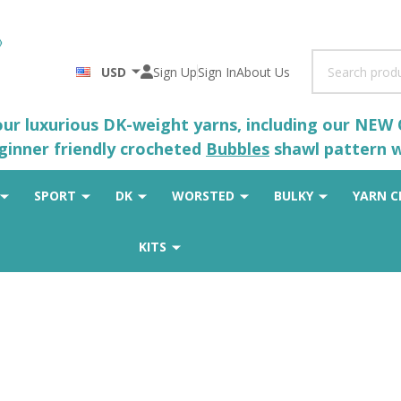
Search
USD
Sign Up
Sign In
About Us
 our luxurious DK-weight yarns, including our NEW
eginner friendly crocheted
Bubbles
shawl pattern wh
SPORT
DK
WORSTED
BULKY
YARN C
KITS