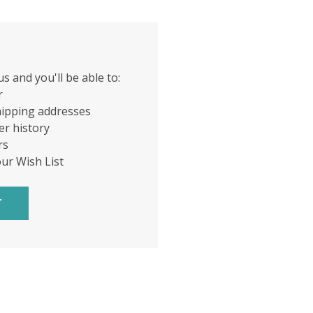
s and you'll be able to:
r
hipping addresses
er history
rs
our Wish List
T