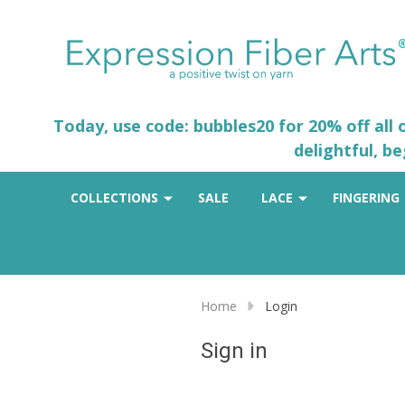
Today, use code: bubbles20 for 20% off all
delightful, b
COLLECTIONS
SALE
LACE
FINGERING
Home
Login
Sign in