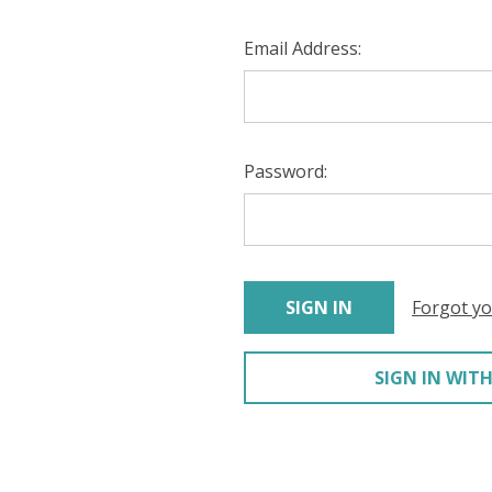
Email Address:
Password:
Forgot y
SIGN IN WITH