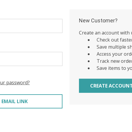
New Customer?
Create an account with u
Check out faste
Save multiple s
Access your ord
Track new orde
Save items to y
our password?
CREATE ACCOUN
 EMAIL LINK