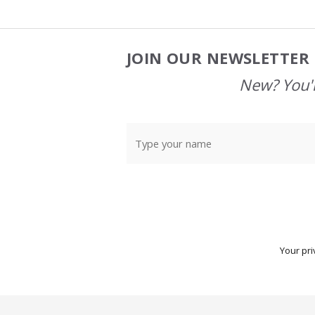
JOIN OUR NEWSLETTER 
Footer
Start
New? You'l
Your pri