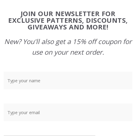
Footer
JOIN OUR NEWSLETTER FOR
Start
EXCLUSIVE PATTERNS, DISCOUNTS,
GIVEAWAYS AND MORE!
New? You'll also get a 15% off coupon for
use on your next order.