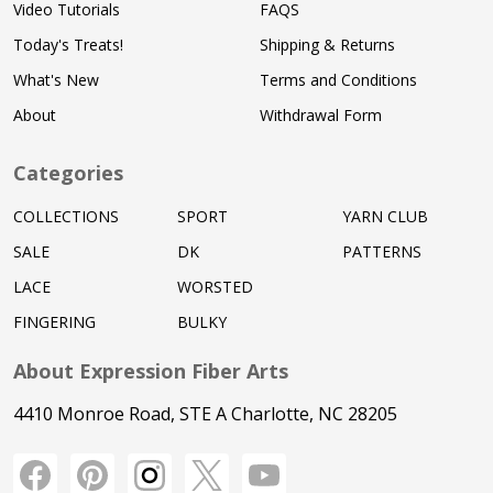
Video Tutorials
FAQS
Today's Treats!
Shipping & Returns
What's New
Terms and Conditions
About
Withdrawal Form
Categories
COLLECTIONS
SPORT
YARN CLUB
SALE
DK
PATTERNS
LACE
WORSTED
FINGERING
BULKY
About Expression Fiber Arts
4410 Monroe Road, STE A Charlotte, NC 28205