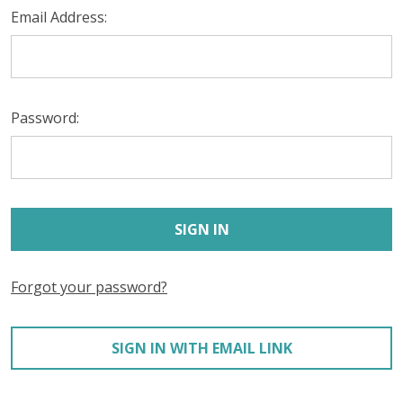
Email Address:
Password:
Forgot your password?
SIGN IN WITH EMAIL LINK