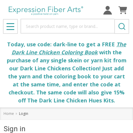
Search
MENU
Today, use code: dark-line to get a FREE
The
Dark Line Chicken Coloring Book
with the
purchase of any single skein or yarn kit from
our Dark Line Chickens Collection! Just add
the yarn and the coloring book to your cart
at the same time, and enter the code at
checkout. The same code will also give 15%
off The Dark Line Chicken Hues Kits.
Home
Login
Sign in