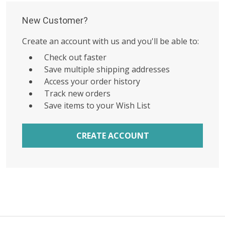
New Customer?
Create an account with us and you'll be able to:
Check out faster
Save multiple shipping addresses
Access your order history
Track new orders
Save items to your Wish List
CREATE ACCOUNT