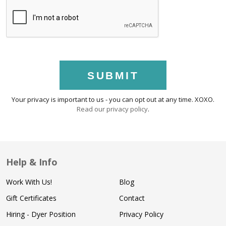
SUBMIT
Your privacy is important to us - you can opt out at any time. XOXO.
Read our privacy policy
.
Help & Info
Work With Us!
Blog
Gift Certificates
Contact
Hiring - Dyer Position
Privacy Policy