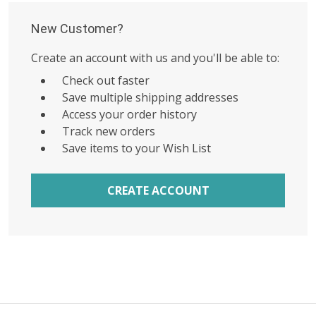
New Customer?
Create an account with us and you'll be able to:
Check out faster
Save multiple shipping addresses
Access your order history
Track new orders
Save items to your Wish List
CREATE ACCOUNT