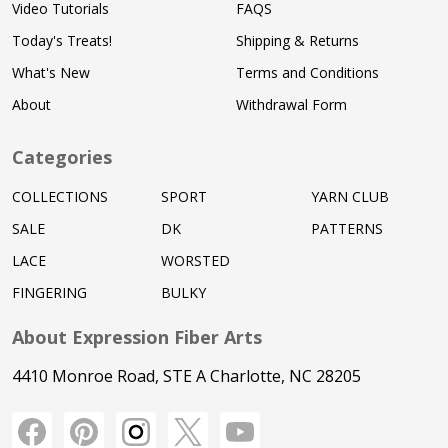
Video Tutorials
FAQS
Today's Treats!
Shipping & Returns
What's New
Terms and Conditions
About
Withdrawal Form
Categories
COLLECTIONS
SPORT
YARN CLUB
SALE
DK
PATTERNS
LACE
WORSTED
FINGERING
BULKY
About Expression Fiber Arts
4410 Monroe Road, STE A Charlotte, NC 28205