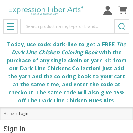
Search
MENU
Today, use code: dark-line to get a FREE
The
Dark Line Chicken Coloring Book
with the
purchase of any single skein or yarn kit from
our Dark Line Chickens Collection! Just add
the yarn and the coloring book to your cart
at the same time, and enter the code at
checkout. The same code will also give 15%
off The Dark Line Chicken Hues Kits.
Home
Login
Sign in