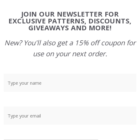
Footer
JOIN OUR NEWSLETTER FOR
Start
EXCLUSIVE PATTERNS, DISCOUNTS,
GIVEAWAYS AND MORE!
New? You'll also get a 15% off coupon for
use on your next order.