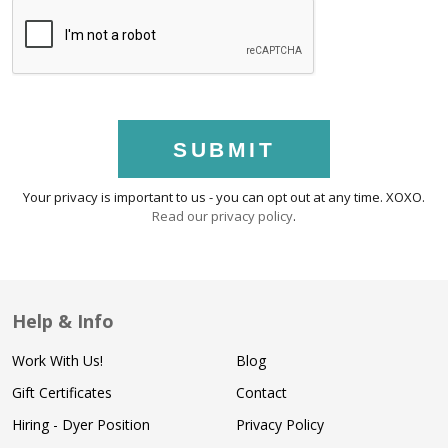
SUBMIT
Your privacy is important to us - you can opt out at any time. XOXO.
Read our privacy policy
.
Help & Info
Work With Us!
Blog
Gift Certificates
Contact
Hiring - Dyer Position
Privacy Policy