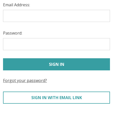
Email Address:
Password:
Forgot your password?
SIGN IN WITH EMAIL LINK