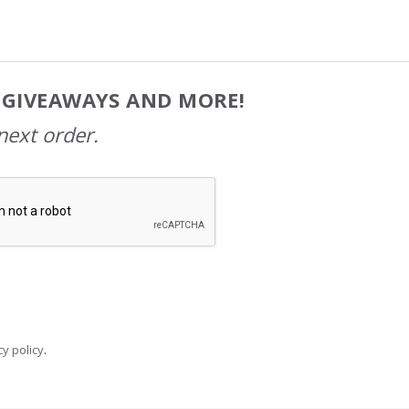
, GIVEAWAYS AND MORE!
next order.
y policy
.