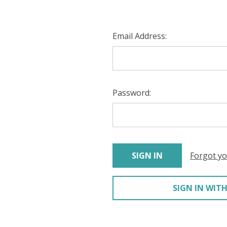
Email Address:
Password:
Forgot y
SIGN IN WITH