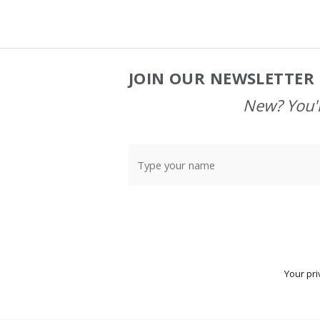
JOIN OUR NEWSLETTER 
Footer
Start
New? You'l
Your pri