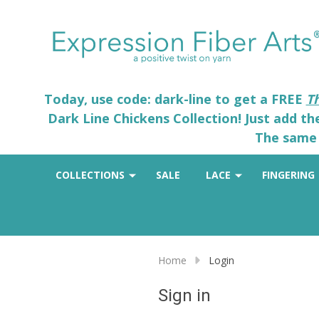
Today, use code: dark-line to get a FREE
T
Dark Line Chickens Collection! Just add t
The same 
COLLECTIONS
SALE
LACE
FINGERING
Home
Login
Sign in