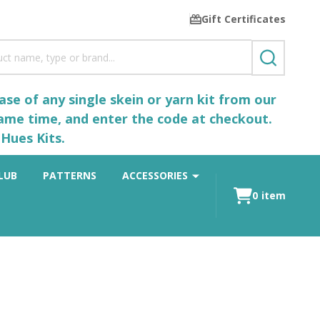
Gift Certificates
SEARCH
se of any single skein or yarn kit from our
same time, and enter the code at checkout.
Hues Kits.
LUB
PATTERNS
ACCESSORIES
0
item