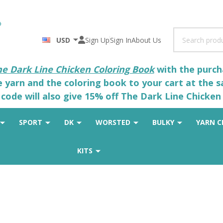
Search
USD
Sign Up
Sign In
About Us
he Dark Line Chicken Coloring Book
with the purcha
he yarn and the coloring book to your cart at the 
code will also give 15% off The Dark Line Chicken 
SPORT
DK
WORSTED
BULKY
YARN C
KITS