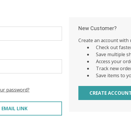
New Customer?
Create an account with u
Check out faste
Save multiple s
Access your ord
Track new orde
Save items to y
our password?
CREATE ACCOUN
 EMAIL LINK