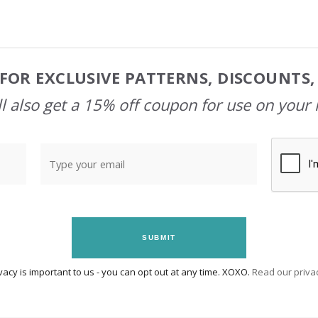
FOR EXCLUSIVE PATTERNS, DISCOUNTS
l also get a 15% off coupon for use on your 
SUBMIT
vacy is important to us - you can opt out at any time. XOXO.
Read our privac