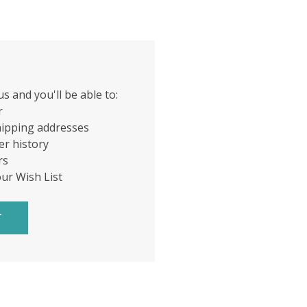
s and you'll be able to:
r
hipping addresses
er history
rs
our Wish List
T