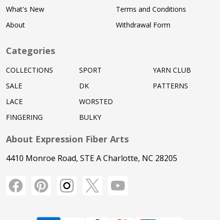
What's New
Terms and Conditions
About
Withdrawal Form
Categories
COLLECTIONS
SPORT
YARN CLUB
SALE
DK
PATTERNS
LACE
WORSTED
FINGERING
BULKY
About Expression Fiber Arts
4410 Monroe Road, STE A Charlotte, NC 28205