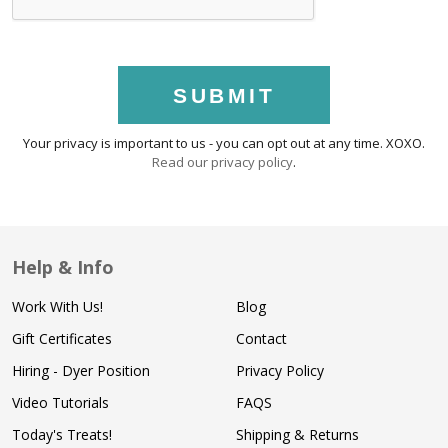
SUBMIT
Your privacy is important to us - you can opt out at any time. XOXO.
Read our privacy policy
.
Help & Info
Work With Us!
Blog
Gift Certificates
Contact
Hiring - Dyer Position
Privacy Policy
Video Tutorials
FAQS
Today's Treats!
Shipping & Returns