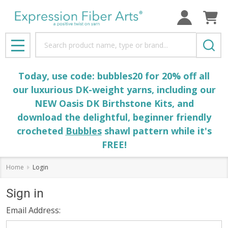
Search
MENU
Today, use code: bubbles20 for 20% off all
our luxurious DK-weight yarns, including our
NEW Oasis DK Birthstone Kits, and
download the delightful, beginner friendly
crocheted
Bubbles
shawl pattern while it's
FREE!
Home
Login
Sign in
Email Address: