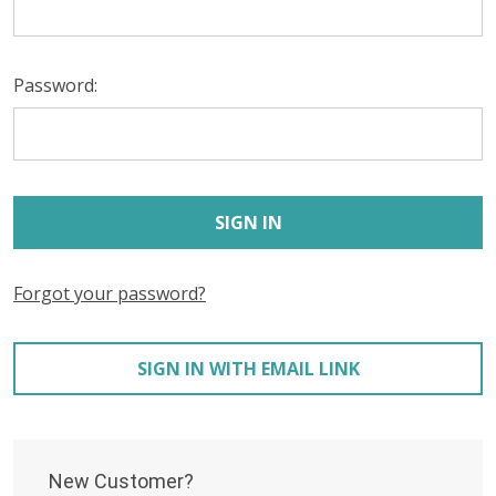
Password:
Forgot your password?
SIGN IN WITH EMAIL LINK
New Customer?