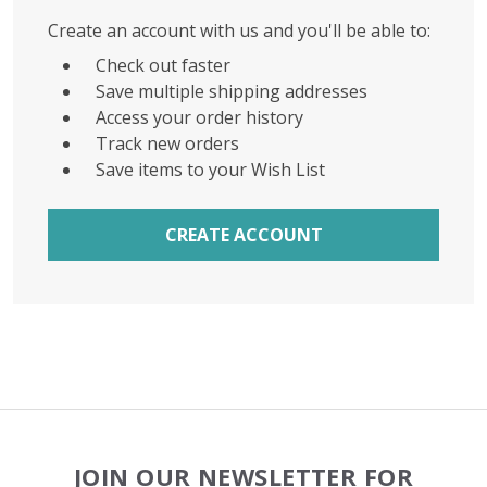
Create an account with us and you'll be able to:
Check out faster
Save multiple shipping addresses
Access your order history
Track new orders
Save items to your Wish List
CREATE ACCOUNT
Footer
JOIN OUR NEWSLETTER FOR