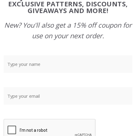
Start
EXCLUSIVE PATTERNS, DISCOUNTS,
GIVEAWAYS AND MORE!
New? You'll also get a 15% off coupon for
use on your next order.