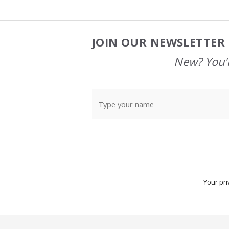
JOIN OUR NEWSLETTER 
Footer
Start
New? You'l
Your pri