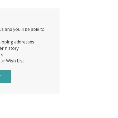
s and you'll be able to:
r
hipping addresses
er history
rs
our Wish List
T