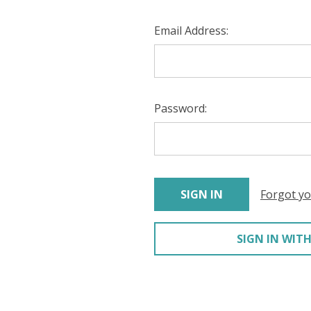
Email Address:
Password:
Forgot y
SIGN IN WITH