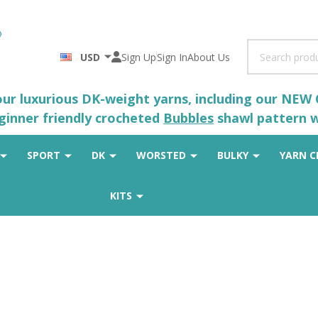
Search
USD
Sign Up
Sign In
About Us
 our luxurious DK-weight yarns, including our NEW
eginner friendly crocheted
Bubbles
shawl pattern wh
SPORT
DK
WORSTED
BULKY
YARN C
KITS