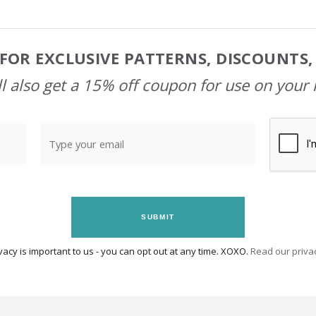
FOR EXCLUSIVE PATTERNS, DISCOUNTS
l also get a 15% off coupon for use on your 
SUBMIT
vacy is important to us - you can opt out at any time. XOXO.
Read our privac