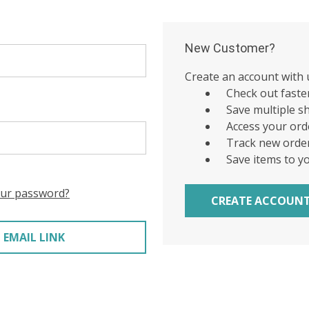
New Customer?
Create an account with u
Check out faste
Save multiple s
Access your ord
Track new orde
Save items to y
our password?
CREATE ACCOUN
 EMAIL LINK