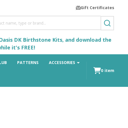
Gift Certificates
SEARCH
 Oasis DK Birthstone Kits, and download the
ile it's FREE!
LUB
PATTERNS
ACCESSORIES
0
item