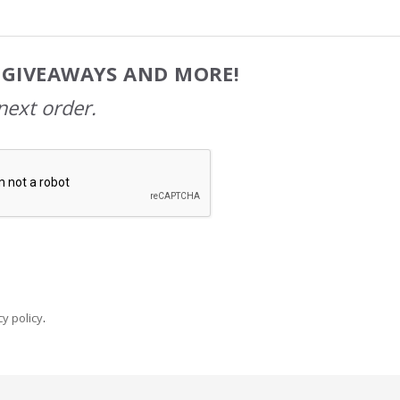
, GIVEAWAYS AND MORE!
next order.
y policy
.