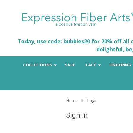
Today, use code: bubbles20 for 20% off all
delightful, b
COLLECTIONS
SALE
LACE
FINGERING
Home
Login
Sign in