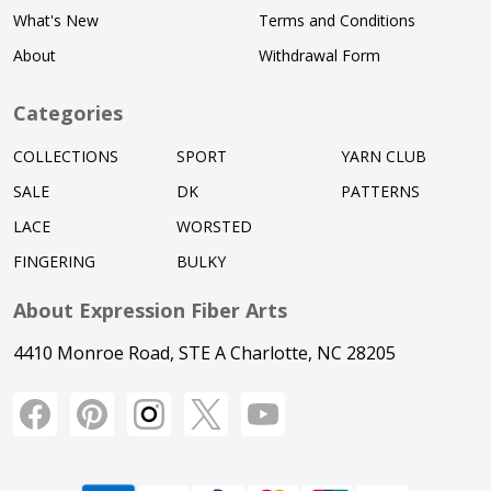
What's New
Terms and Conditions
About
Withdrawal Form
Categories
COLLECTIONS
SPORT
YARN CLUB
SALE
DK
PATTERNS
LACE
WORSTED
FINGERING
BULKY
About Expression Fiber Arts
4410 Monroe Road, STE A Charlotte, NC 28205