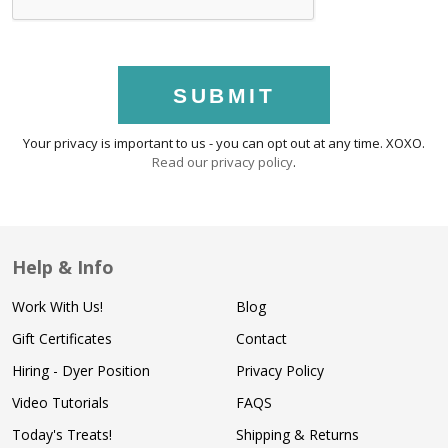
SUBMIT
Your privacy is important to us - you can opt out at any time. XOXO.
Read our privacy policy
.
Help & Info
Work With Us!
Blog
Gift Certificates
Contact
Hiring - Dyer Position
Privacy Policy
Video Tutorials
FAQS
Today's Treats!
Shipping & Returns