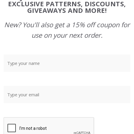
Start
EXCLUSIVE PATTERNS, DISCOUNTS,
GIVEAWAYS AND MORE!
New? You'll also get a 15% off coupon for
use on your next order.