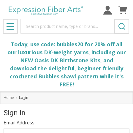
Search
MENU
Today, use code: bubbles20 for 20% off all
our luxurious DK-weight yarns, including our
NEW Oasis DK Birthstone Kits, and
download the delightful, beginner friendly
crocheted
Bubbles
shawl pattern while it's
FREE!
Home
Login
Sign in
Email Address: