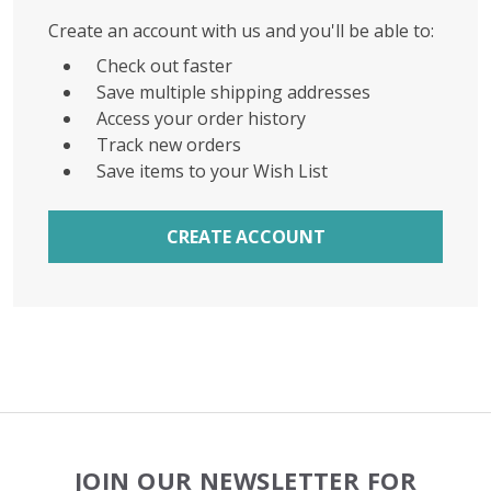
Create an account with us and you'll be able to:
Check out faster
Save multiple shipping addresses
Access your order history
Track new orders
Save items to your Wish List
CREATE ACCOUNT
Footer
JOIN OUR NEWSLETTER FOR