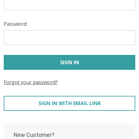
Password:
Forgot your password?
SIGN IN WITH EMAIL LINK
New Customer?