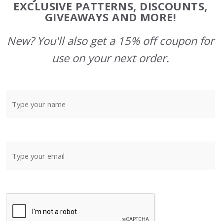
Start
EXCLUSIVE PATTERNS, DISCOUNTS,
GIVEAWAYS AND MORE!
New? You'll also get a 15% off coupon for
use on your next order.