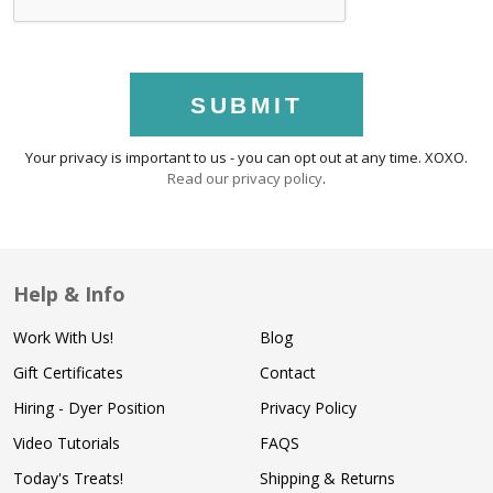
SUBMIT
Your privacy is important to us - you can opt out at any time. XOXO.
Read our privacy policy
.
Help & Info
Work With Us!
Blog
Gift Certificates
Contact
Hiring - Dyer Position
Privacy Policy
Video Tutorials
FAQS
Today's Treats!
Shipping & Returns