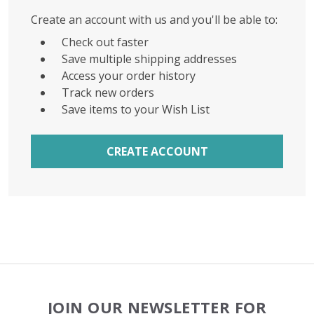
Create an account with us and you'll be able to:
Check out faster
Save multiple shipping addresses
Access your order history
Track new orders
Save items to your Wish List
CREATE ACCOUNT
Footer
JOIN OUR NEWSLETTER FOR