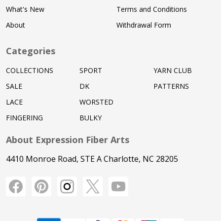
What's New
Terms and Conditions
About
Withdrawal Form
Categories
COLLECTIONS
SPORT
YARN CLUB
SALE
DK
PATTERNS
LACE
WORSTED
FINGERING
BULKY
About Expression Fiber Arts
4410 Monroe Road, STE A Charlotte, NC 28205