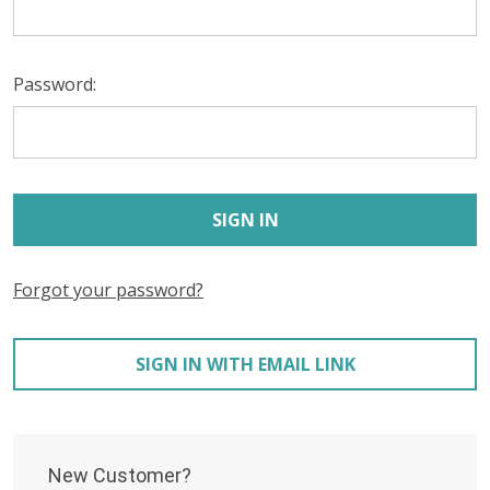
Password:
Forgot your password?
SIGN IN WITH EMAIL LINK
New Customer?