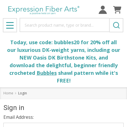
Search
MENU
Today, use code: bubbles20 for 20% off all
our luxurious DK-weight yarns, including our
NEW Oasis DK Birthstone Kits, and
download the delightful, beginner friendly
crocheted
Bubbles
shawl pattern while it's
FREE!
Home
Login
Sign in
Email Address: