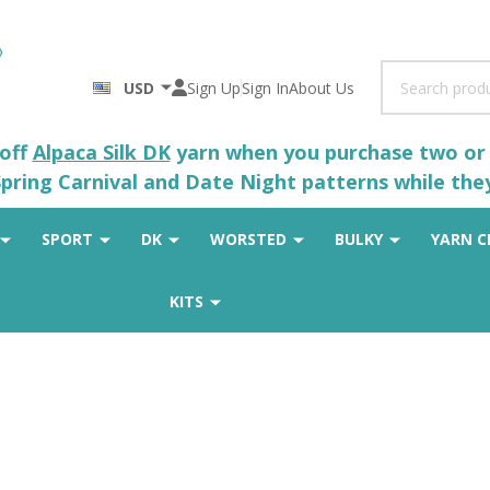
Search
USD
Sign Up
Sign In
About Us
 off
Alpaca Silk DK
yarn when you purchase two or m
pring Carnival and Date Night patterns while the
SPORT
DK
WORSTED
BULKY
YARN C
KITS