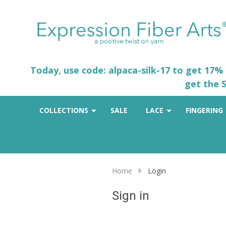
Today, use code: alpaca-silk-17 to get 17%
get the S
COLLECTIONS
SALE
LACE
FINGERING
Home
Login
Sign in