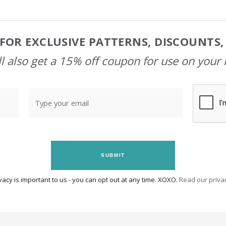
FOR EXCLUSIVE PATTERNS, DISCOUNTS
l also get a 15% off coupon for use on your 
SUBMIT
vacy is important to us - you can opt out at any time. XOXO.
Read our privac