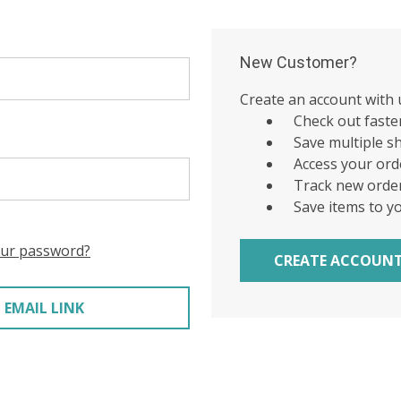
New Customer?
Create an account with u
Check out faste
Save multiple s
Access your ord
Track new orde
Save items to y
our password?
CREATE ACCOUN
 EMAIL LINK