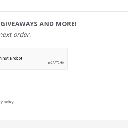
, GIVEAWAYS AND MORE!
next order.
y policy
.