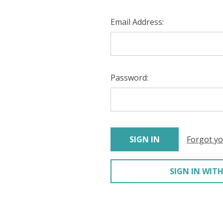
Email Address:
Password:
Forgot y
SIGN IN WITH