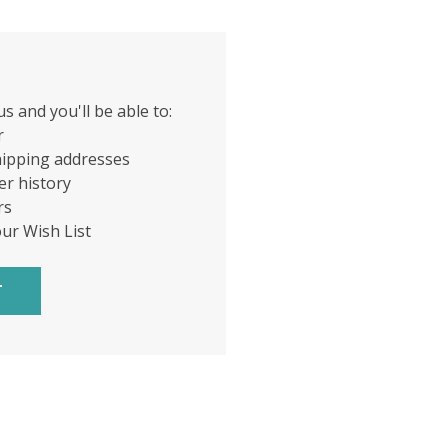
s and you'll be able to:
r
hipping addresses
er history
rs
our Wish List
T