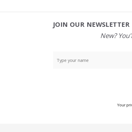
JOIN OUR NEWSLETTER 
Footer
Start
New? You'l
Your pri