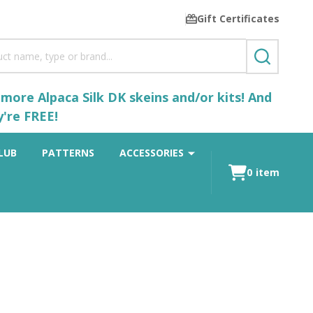
Gift Certificates
SEARCH
ore Alpaca Silk DK skeins and/or kits! And
y're FREE!
LUB
PATTERNS
ACCESSORIES
0
item