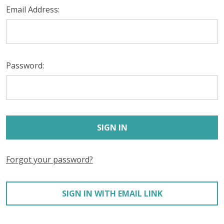
Email Address:
Password:
Forgot your password?
SIGN IN WITH EMAIL LINK