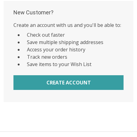
New Customer?
Create an account with us and you'll be able to:
Check out faster
Save multiple shipping addresses
Access your order history
Track new orders
Save items to your Wish List
CREATE ACCOUNT