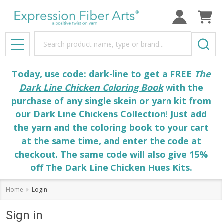
Search
MENU
Today, use code: dark-line to get a FREE
The
Dark Line Chicken Coloring Book
with the
purchase of any single skein or yarn kit from
our Dark Line Chickens Collection! Just add
the yarn and the coloring book to your cart
at the same time, and enter the code at
checkout. The same code will also give 15%
off The Dark Line Chicken Hues Kits.
Home
Login
Sign in