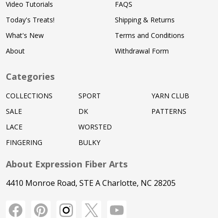
Video Tutorials
FAQS
Today's Treats!
Shipping & Returns
What's New
Terms and Conditions
About
Withdrawal Form
Categories
COLLECTIONS
SPORT
YARN CLUB
SALE
DK
PATTERNS
LACE
WORSTED
FINGERING
BULKY
About Expression Fiber Arts
4410 Monroe Road, STE A Charlotte, NC 28205