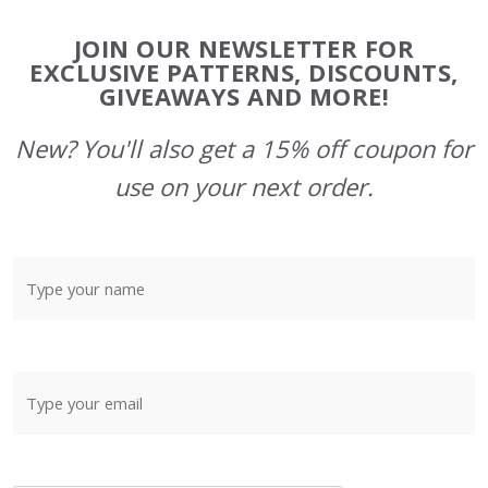
Footer
JOIN OUR NEWSLETTER FOR
Start
EXCLUSIVE PATTERNS, DISCOUNTS,
GIVEAWAYS AND MORE!
New? You'll also get a 15% off coupon for
use on your next order.