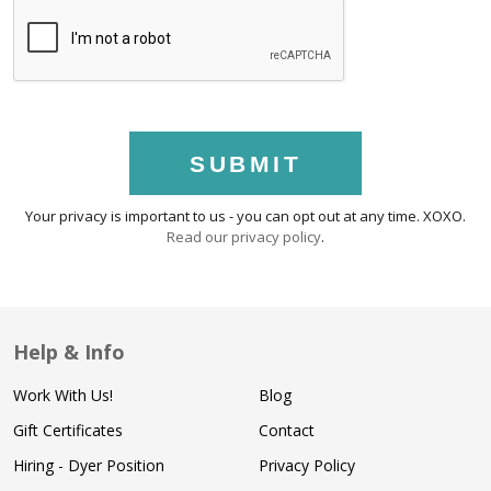
SUBMIT
Your privacy is important to us - you can opt out at any time. XOXO.
Read our privacy policy
.
Help & Info
Work With Us!
Blog
Gift Certificates
Contact
Hiring - Dyer Position
Privacy Policy