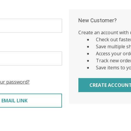
New Customer?
Create an account with u
Check out faste
Save multiple s
Access your ord
Track new orde
Save items to y
our password?
CREATE ACCOUN
 EMAIL LINK