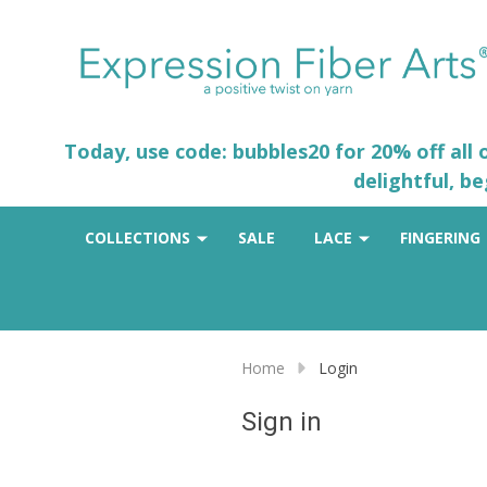
Today, use code: bubbles20 for 20% off all
delightful, b
COLLECTIONS
SALE
LACE
FINGERING
Home
Login
Sign in