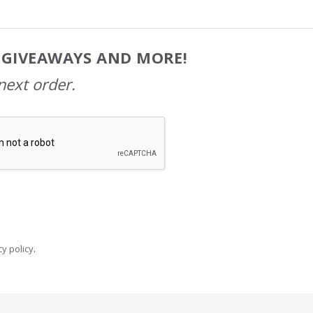
, GIVEAWAYS AND MORE!
next order.
y policy
.