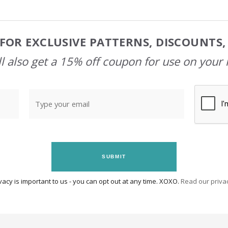
FOR EXCLUSIVE PATTERNS, DISCOUNTS
l also get a 15% off coupon for use on your 
SUBMIT
vacy is important to us - you can opt out at any time. XOXO.
Read our privac