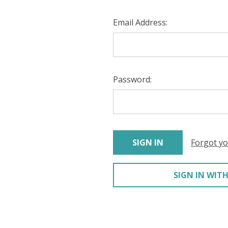
Email Address:
Password:
Forgot y
SIGN IN WITH