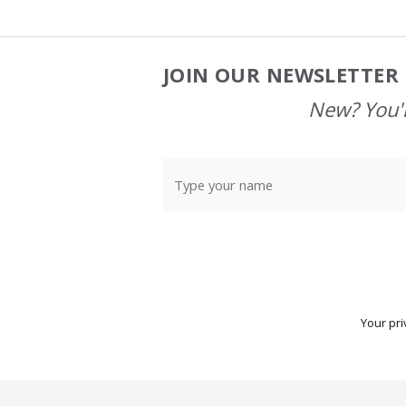
JOIN OUR NEWSLETTER 
Footer
Start
New? You'l
Your pri