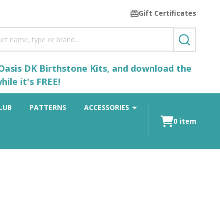
Gift Certificates
SEARCH
 Oasis DK Birthstone Kits, and download the
ile it's FREE!
LUB
PATTERNS
ACCESSORIES
0
item