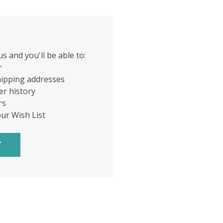
s and you'll be able to:
r
hipping addresses
er history
rs
our Wish List
T