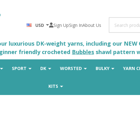
Search
USD
Sign Up
Sign In
About Us
 our luxurious DK-weight yarns, including our NEW
eginner friendly crocheted
Bubbles
shawl pattern wh
SPORT
DK
WORSTED
BULKY
YARN C
KITS