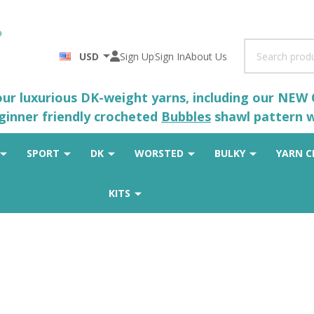
Search
USD
Sign Up
Sign In
About Us
 our luxurious DK-weight yarns, including our NEW
eginner friendly crocheted
Bubbles
shawl pattern wh
SPORT
DK
WORSTED
BULKY
YARN C
KITS