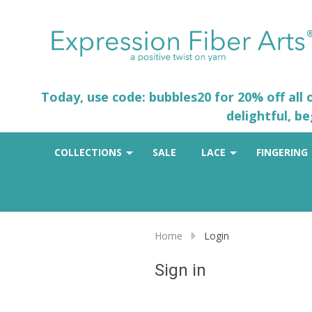
Today, use code: bubbles20 for 20% off all
delightful, b
COLLECTIONS
SALE
LACE
FINGERING
Home
Login
Sign in