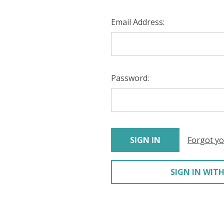
Email Address:
Password:
Forgot y
SIGN IN WITH