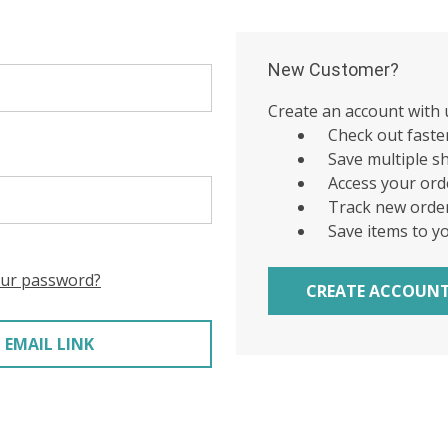
New Customer?
Create an account with u
Check out faste
Save multiple s
Access your ord
Track new orde
Save items to y
our password?
CREATE ACCOUN
 EMAIL LINK