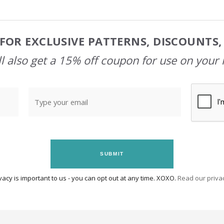
FOR EXCLUSIVE PATTERNS, DISCOUNTS
l also get a 15% off coupon for use on your 
SUBMIT
vacy is important to us - you can opt out at any time. XOXO.
Read our privac