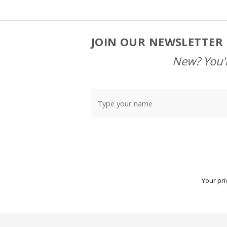
JOIN OUR NEWSLETTER 
Footer
Start
New? You'l
Your pri