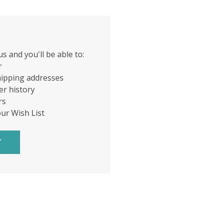
s and you'll be able to:
r
hipping addresses
er history
rs
our Wish List
T