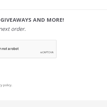
, GIVEAWAYS AND MORE!
next order.
y policy
.