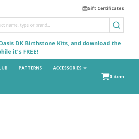
Gift Certificates
SEARCH
 Oasis DK Birthstone Kits, and download the
ile it's FREE!
LUB
PATTERNS
ACCESSORIES
0
item