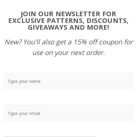
Footer
JOIN OUR NEWSLETTER FOR
Start
EXCLUSIVE PATTERNS, DISCOUNTS,
GIVEAWAYS AND MORE!
New? You'll also get a 15% off coupon for
use on your next order.