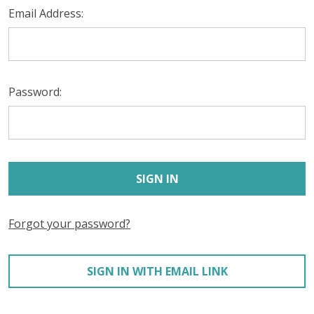
Email Address:
Password:
Forgot your password?
SIGN IN WITH EMAIL LINK