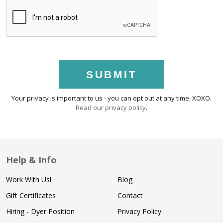
SUBMIT
Your privacy is important to us - you can opt out at any time. XOXO.
Read our privacy policy
.
Help & Info
Work With Us!
Blog
Gift Certificates
Contact
Hiring - Dyer Position
Privacy Policy