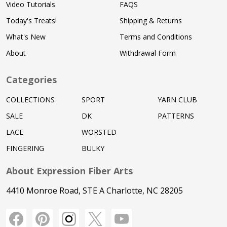
Video Tutorials
FAQS
Today's Treats!
Shipping & Returns
What's New
Terms and Conditions
About
Withdrawal Form
Categories
COLLECTIONS
SPORT
YARN CLUB
SALE
DK
PATTERNS
LACE
WORSTED
FINGERING
BULKY
About Expression Fiber Arts
4410 Monroe Road, STE A Charlotte, NC 28205