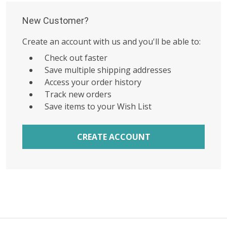
New Customer?
Create an account with us and you'll be able to:
Check out faster
Save multiple shipping addresses
Access your order history
Track new orders
Save items to your Wish List
CREATE ACCOUNT