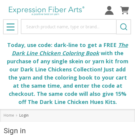
Search
MENU
Today, use code: dark-line to get a FREE
The
Dark Line Chicken Coloring Book
with the
purchase of any single skein or yarn kit from
our Dark Line Chickens Collection! Just add
the yarn and the coloring book to your cart
at the same time, and enter the code at
checkout. The same code will also give 15%
off The Dark Line Chicken Hues Kits.
Home
Login
Sign in