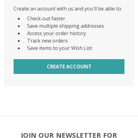
Create an account with us and you'll be able to:
Check out faster
Save multiple shipping addresses
Access your order history
Track new orders
Save items to your Wish List
CREATE ACCOUNT
Footer
JOIN OUR NEWSLETTER FOR