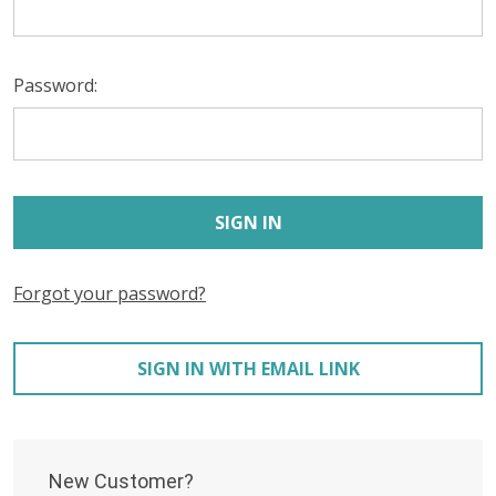
Password:
Forgot your password?
SIGN IN WITH EMAIL LINK
New Customer?