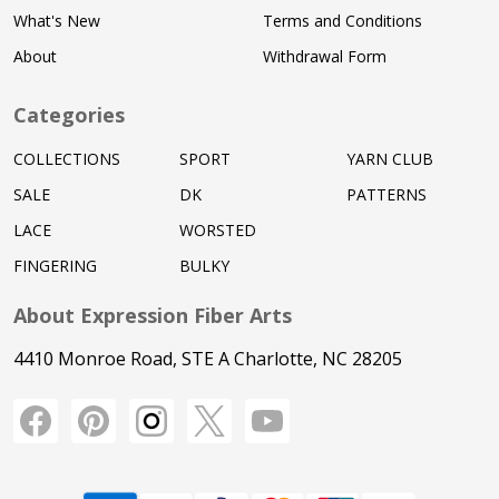
What's New
Terms and Conditions
About
Withdrawal Form
Categories
COLLECTIONS
SPORT
YARN CLUB
SALE
DK
PATTERNS
LACE
WORSTED
FINGERING
BULKY
About Expression Fiber Arts
4410 Monroe Road, STE A Charlotte, NC 28205