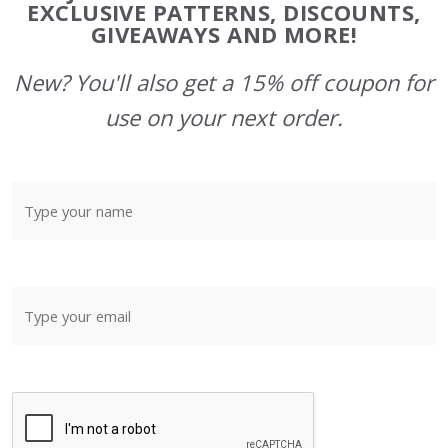
Start
EXCLUSIVE PATTERNS, DISCOUNTS,
GIVEAWAYS AND MORE!
New? You'll also get a 15% off coupon for
use on your next order.