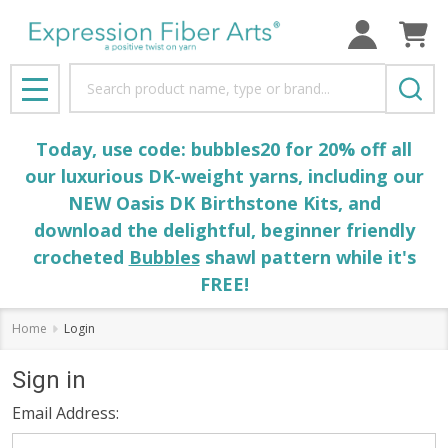
Search
MENU
Today, use code: bubbles20 for 20% off all
our luxurious DK-weight yarns, including our
NEW Oasis DK Birthstone Kits, and
download the delightful, beginner friendly
crocheted
Bubbles
shawl pattern while it's
FREE!
Home
Login
Sign in
Email Address: