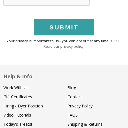
SUBMIT
Your privacy is important to us - you can opt out at any time. XOXO.
Read our privacy policy
.
Help & Info
Work With Us!
Blog
Gift Certificates
Contact
Hiring - Dyer Position
Privacy Policy
Video Tutorials
FAQS
Today's Treats!
Shipping & Returns