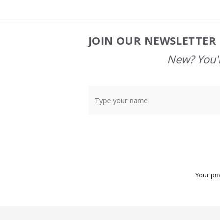
JOIN OUR NEWSLETTER 
Footer
Start
New? You'l
Your pri