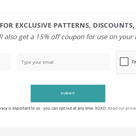
FOR EXCLUSIVE PATTERNS, DISCOUNTS
l also get a 15% off coupon for use on your 
SUBMIT
vacy is important to us - you can opt out at any time. XOXO.
Read our privac