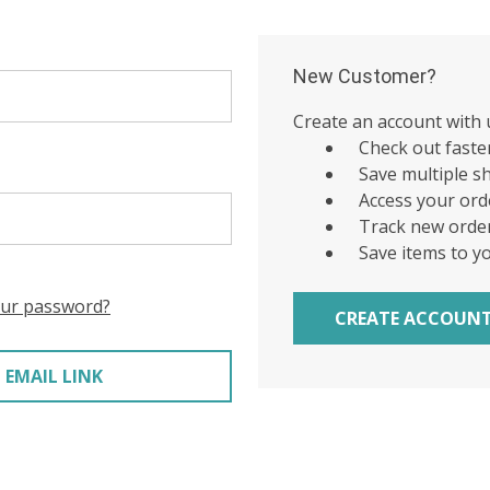
New Customer?
Create an account with u
Check out faste
Save multiple s
Access your ord
Track new orde
Save items to y
our password?
CREATE ACCOUN
 EMAIL LINK