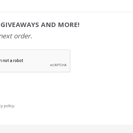
, GIVEAWAYS AND MORE!
next order.
y policy
.