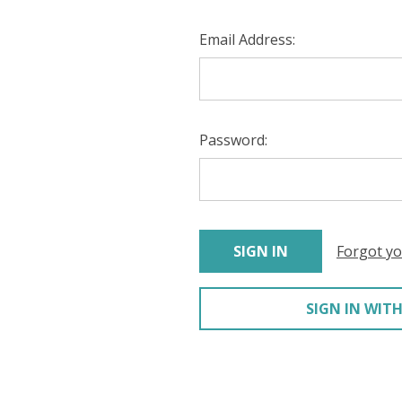
Email Address:
Password:
Forgot y
SIGN IN WITH