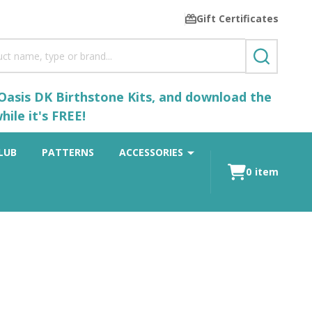
Gift Certificates
SEARCH
 Oasis DK Birthstone Kits, and download the
ile it's FREE!
LUB
PATTERNS
ACCESSORIES
0
item