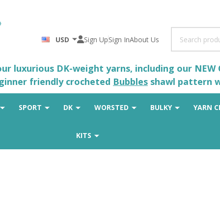
Search
USD
Sign Up
Sign In
About Us
 our luxurious DK-weight yarns, including our NEW
eginner friendly crocheted
Bubbles
shawl pattern wh
SPORT
DK
WORSTED
BULKY
YARN C
KITS