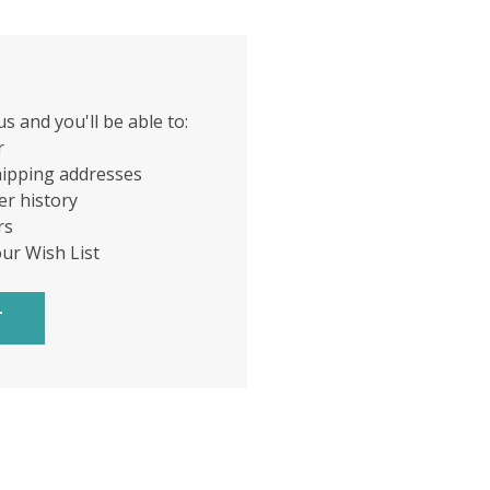
s and you'll be able to:
r
hipping addresses
er history
rs
our Wish List
T