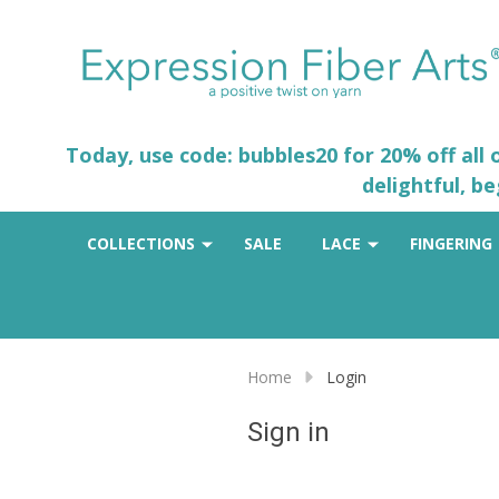
Today, use code: bubbles20 for 20% off all
delightful, b
COLLECTIONS
SALE
LACE
FINGERING
Home
Login
Sign in