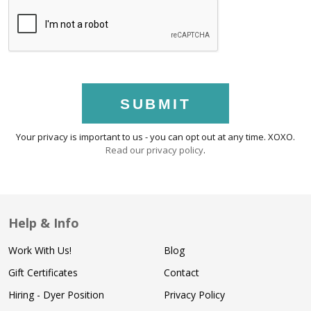
SUBMIT
Your privacy is important to us - you can opt out at any time. XOXO.
Read our privacy policy
.
Help & Info
Work With Us!
Blog
Gift Certificates
Contact
Hiring - Dyer Position
Privacy Policy