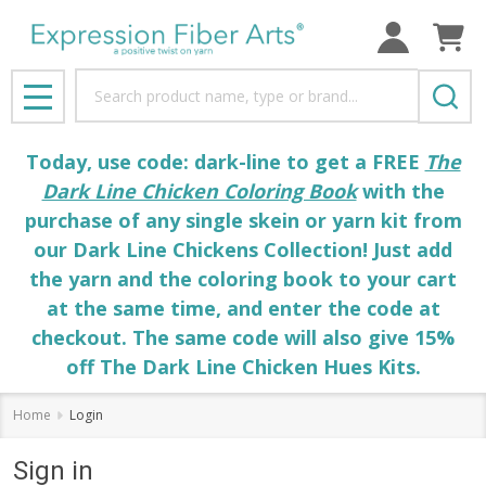
Search
MENU
Today, use code: dark-line to get a FREE
The
Dark Line Chicken Coloring Book
with the
purchase of any single skein or yarn kit from
our Dark Line Chickens Collection! Just add
the yarn and the coloring book to your cart
at the same time, and enter the code at
checkout. The same code will also give 15%
off The Dark Line Chicken Hues Kits.
Home
Login
Sign in