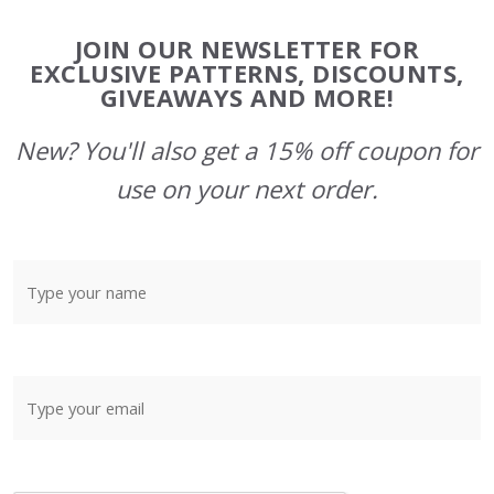
Footer
JOIN OUR NEWSLETTER FOR
Start
EXCLUSIVE PATTERNS, DISCOUNTS,
GIVEAWAYS AND MORE!
New? You'll also get a 15% off coupon for
use on your next order.