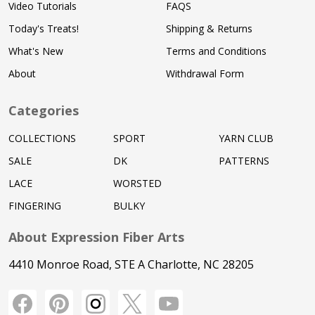
Video Tutorials
FAQS
Today's Treats!
Shipping & Returns
What's New
Terms and Conditions
About
Withdrawal Form
Categories
COLLECTIONS
SPORT
YARN CLUB
SALE
DK
PATTERNS
LACE
WORSTED
FINGERING
BULKY
About Expression Fiber Arts
4410 Monroe Road, STE A Charlotte, NC 28205