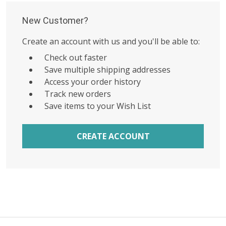
New Customer?
Create an account with us and you'll be able to:
Check out faster
Save multiple shipping addresses
Access your order history
Track new orders
Save items to your Wish List
CREATE ACCOUNT