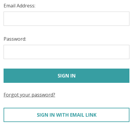
Email Address:
Password:
Forgot your password?
SIGN IN WITH EMAIL LINK