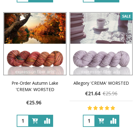
SALE
Pre-Order Autumn Lake
Allegory 'CREMA' WORSTED
'CREMA' WORSTED
€21.64
€25.96
€25.96
Quantity:
Quantity: