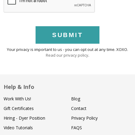
SUBMIT
Your privacy is important to us - you can opt out at any time. XOXO.
Read our privacy policy
.
Help & Info
Work With Us!
Blog
Gift Certificates
Contact
Hiring - Dyer Position
Privacy Policy
Video Tutorials
FAQS