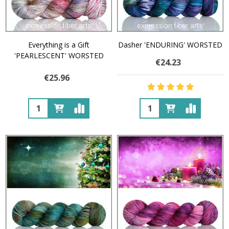
Everything is a Gift
Dasher 'ENDURING' WORSTED
'PEARLESCENT' WORSTED
€24.23
€25.96
Quantity:
Quantity: