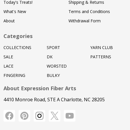
Today's Treats!
Shipping & Returns
What's New
Terms and Conditions
About
Withdrawal Form
Categories
COLLECTIONS
SPORT
YARN CLUB
SALE
DK
PATTERNS
LACE
WORSTED
FINGERING
BULKY
About Expression Fiber Arts
4410 Monroe Road, STE A Charlotte, NC 28205