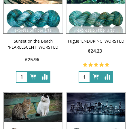
Sunset on the Beach
Fugue 'ENDURING' WORSTED
'PEARLESCENT' WORSTED
€24.23
€25.96
Quantity:
Quantity: