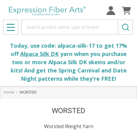
Search
MENU
Today, use code: alpaca-silk-17 to get 17%
off
Alpaca Silk DK
yarn when you purchase
two or more Alpaca Silk DK skeins and/or
kits! And get the Spring Carnival and Date
Night patterns while they're FREE!
Home
WORSTED
WORSTED
Worsted Weight Yarn