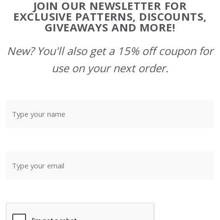
JOIN OUR NEWSLETTER FOR
Start
EXCLUSIVE PATTERNS, DISCOUNTS,
GIVEAWAYS AND MORE!
New? You'll also get a 15% off coupon for
use on your next order.