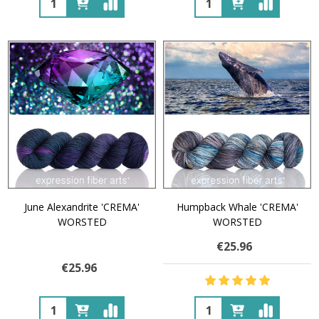
June Alexandrite 'CREMA'
Humpback Whale 'CREMA'
WORSTED
WORSTED
€25.96
€25.96
Quantity:
Quantity: