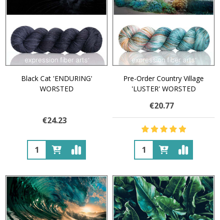
Black Cat 'ENDURING'
Pre-Order Country Village
WORSTED
'LUSTER' WORSTED
€20.77
€24.23
Quantity:
Quantity: