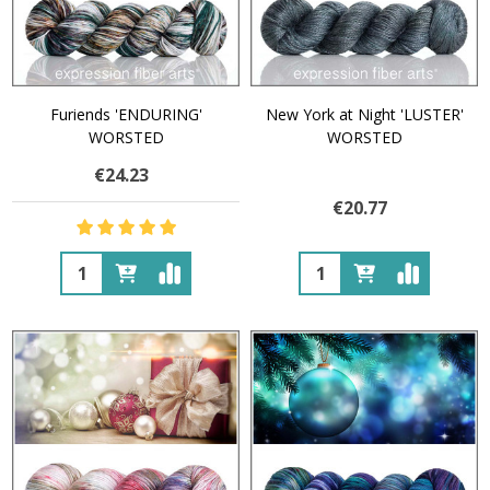
Furiends 'ENDURING'
New York at Night 'LUSTER'
WORSTED
WORSTED
€24.23
€20.77
Quantity:
Quantity: