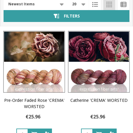
Products
List
FILTERS
Pre-Order Faded Rose 'CREMA'
Catherine 'CREMA' WORSTED
WORSTED
€25.96
€25.96
Quantity:
Quantity: