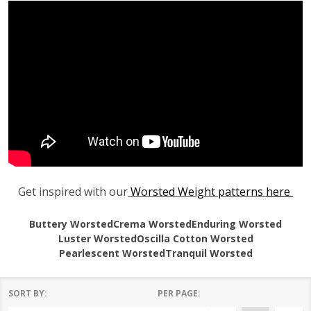
Get inspired with our
Worsted Weight patterns
here
Buttery Worsted
Crema Worsted
Enduring Worsted
Luster Worsted
Oscilla Cotton Worsted
Pearlescent Worsted
Tranquil Worsted
SORT BY:
PER PAGE: