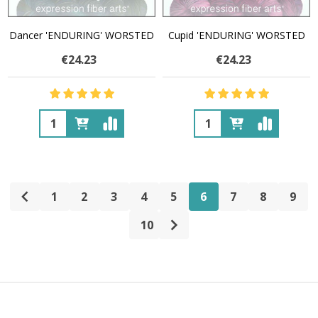
Dancer 'ENDURING' WORSTED
Cupid 'ENDURING' WORSTED
€24.23
€24.23
Quantity:
Quantity:
1
2
3
4
5
6
7
8
9
10
Footer