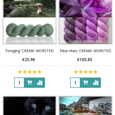
Foraging 'CREMA' WORSTED
Fleur Hues 'CREMA' WORSTED
€25.96
€103.85
Quantity:
Quantity: