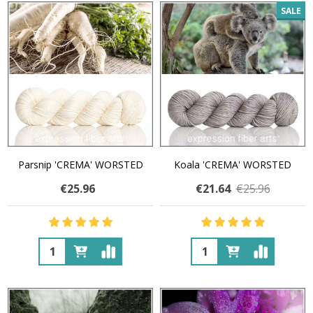
SALE
Parsnip 'CREMA' WORSTED
Koala 'CREMA' WORSTED
€25.96
€21.64
€25.96
Quantity:
Quantity: