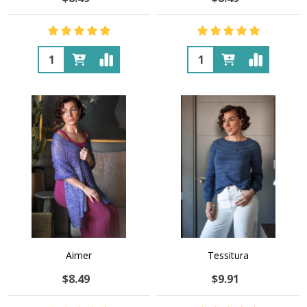
Quantity:
Quantity:
Aimer
Tessitura
$8.49
$9.91