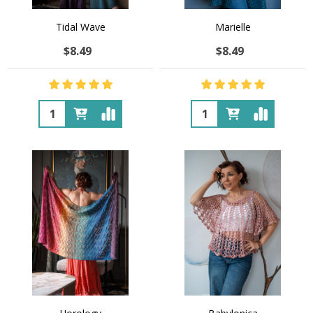
Tidal Wave
Marielle
$8.49
$8.49
Quantity:
Quantity: