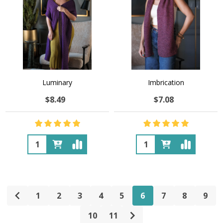
Luminary
Imbrication
$8.49
$7.08
Quantity:
Quantity:
1
2
3
4
5
6
7
8
9
10
11