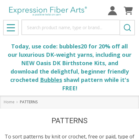
se
Search
MENU
Today, use code: bubbles20 for 20% off all
our luxurious DK-weight yarns, including our
NEW Oasis DK Birthstone Kits, and
download the delightful, beginner friendly
crocheted
Bubbles
shawl pattern while it's
FREE!
Home
PATTERNS
PATTERNS
To sort patterns by knit or crochet, free or paid, type of