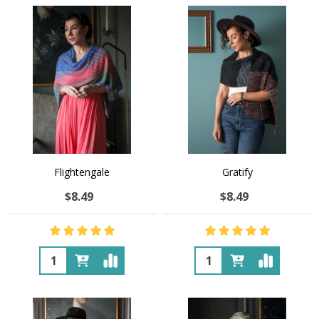
Flightengale
Gratify
$8.49
$8.49
Quantity:
Quantity: