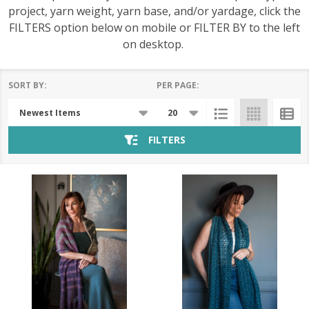
project, yarn weight, yarn base, and/or yardage, click the
FILTERS option below on mobile or FILTER BY to the left
on desktop.
SORT BY:
PER PAGE:
Products
List
FILTERS