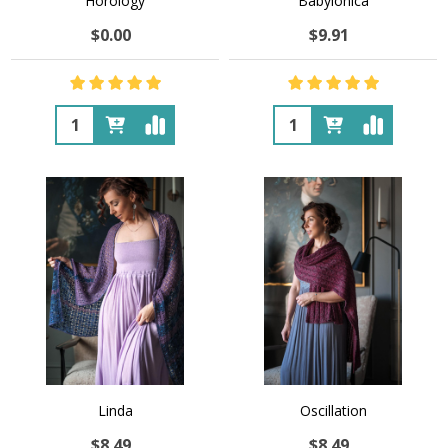
Horology
Babylonica
$0.00
$9.91
Quantity:
Quantity:
Linda
Oscillation
$8.49
$8.49