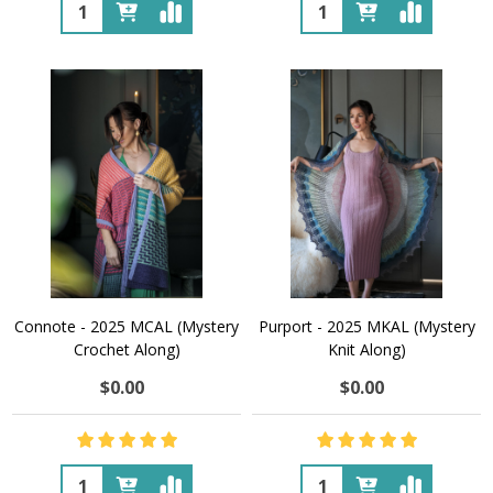
Quantity:
Quantity:
Connote - 2025 MCAL (Mystery
Purport - 2025 MKAL (Mystery
Crochet Along)
Knit Along)
$0.00
$0.00
Quantity:
Quantity: