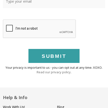
SUBMIT
Your privacy is important to us - you can opt out at any time. XOXO.
Read our privacy policy
.
Help & Info
Work With Us!
Blog