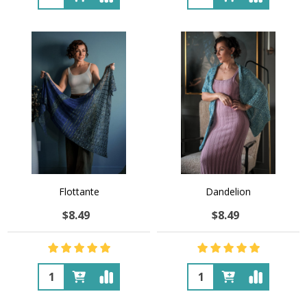
Flottante
Dandelion
$8.49
$8.49
Quantity:
Quantity: