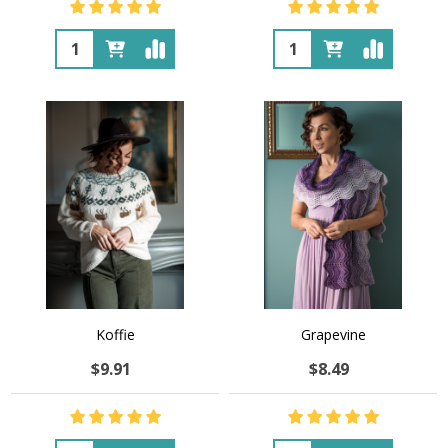
Quantity:
Quantity:
Koffie
Grapevine
$9.91
$8.49