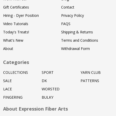
Gift Certificates
Contact
Hiring - Dyer Position
Privacy Policy
Video Tutorials
FAQS
Today's Treats!
Shipping & Returns
What's New
Terms and Conditions
About
Withdrawal Form
Categories
COLLECTIONS
SPORT
YARN CLUB
SALE
DK
PATTERNS
LACE
WORSTED
FINGERING
BULKY
About Expression Fiber Arts