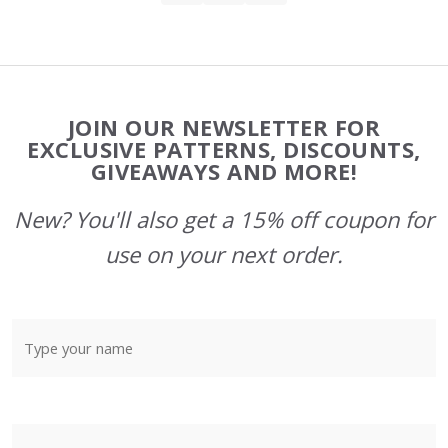
Footer
JOIN OUR NEWSLETTER FOR
Start
EXCLUSIVE PATTERNS, DISCOUNTS,
GIVEAWAYS AND MORE!
New? You'll also get a 15% off coupon for
use on your next order.