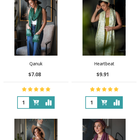
Qanuk
Heartbeat
$7.08
$9.91
Quantity:
Quantity: