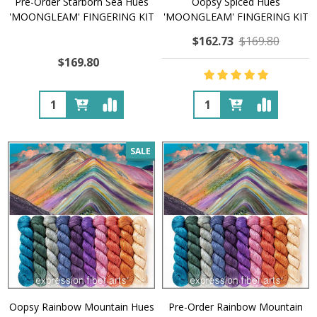
Pre-Order Starborn Sea Hues
Oopsy Spiced Hues
'MOONGLEAM' FINGERING KIT
'MOONGLEAM' FINGERING KIT
$162.73
$169.80
$169.80
Quantity:
Quantity:
SALE
Oopsy Rainbow Mountain Hues
Pre-Order Rainbow Mountain