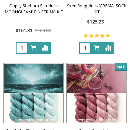
Oopsy Starborn Sea Hues
Siren Song Hues 'CREMA' SOCK
'MOONGLEAM' FINGERING KIT
KIT
$125.23
$161.31
$169.80
Quantity:
Quantity:
SALE