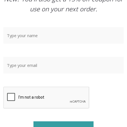
use on your next order.