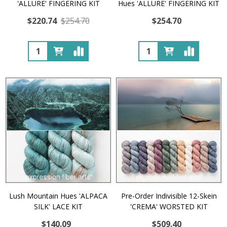
'ALLURE' FINGERING KIT
Hues 'ALLURE' FINGERING KIT
$220.74
$254.70
$254.70
Quantity:
Quantity:
Lush Mountain Hues 'ALPACA
Pre-Order Indivisible 12-Skein
SILK' LACE KIT
'CREMA' WORSTED KIT
$140.09
$509.40