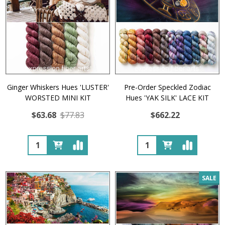
Ginger Whiskers Hues 'LUSTER'
Pre-Order Speckled Zodiac
WORSTED MINI KIT
Hues 'YAK SILK' LACE KIT
$63.68
$77.83
$662.22
Quantity:
Quantity:
SALE