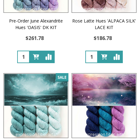
Pre-Order June Alexandrite
Rose Latte Hues 'ALPACA SILK'
Hues 'OASIS' DK KIT
LACE KIT
$261.78
$186.78
Quantity:
Quantity:
SALE