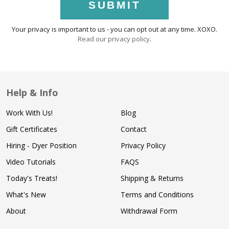
SUBMIT
Your privacy is important to us - you can opt out at any time. XOXO.
Read our privacy policy
.
Help & Info
Work With Us!
Blog
Gift Certificates
Contact
Hiring - Dyer Position
Privacy Policy
Video Tutorials
FAQS
Today's Treats!
Shipping & Returns
What's New
Terms and Conditions
About
Withdrawal Form