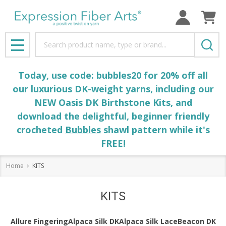
se
Search
MENU
Today, use code: bubbles20 for 20% off all
our luxurious DK-weight yarns, including our
NEW Oasis DK Birthstone Kits, and
download the delightful, beginner friendly
crocheted
Bubbles
shawl pattern while it's
FREE!
Home
KITS
KITS
Allure Fingering
Alpaca Silk DK
Alpaca Silk Lace
Beacon DK