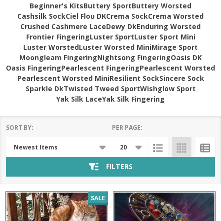
Beginner's Kits
Buttery Sport
Buttery Worsted
Cashsilk Sock
Ciel Flou DK
Crema Sock
Crema Worsted
Crushed Cashmere Lace
Dewy Dk
Enduring Worsted
Frontier Fingering
Luster Sport
Luster Sport Mini
Luster Worsted
Luster Worsted Mini
Mirage Sport
Moongleam Fingering
Nightsong Fingering
Oasis DK
Oasis Fingering
Pearlescent Fingering
Pearlescent Worsted
Pearlescent Worsted Mini
Resilient Sock
Sincere Sock
Sparkle Dk
Twisted Tweed Sport
Wishglow Sport
Yak Silk Lace
Yak Silk Fingering
SORT BY:
PER PAGE:
Products
List
FILTERS
SALE