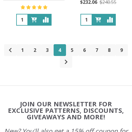
$232.06
$240.55
Quantity:
Quantity:
1
2
3
4
5
6
7
8
9
Footer
JOIN OUR NEWSLETTER FOR
Start
EXCLUSIVE PATTERNS, DISCOUNTS,
GIVEAWAYS AND MORE!
New? You'll also get a 15% off coupon for