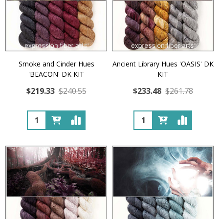
Smoke and Cinder Hues
Ancient Library Hues 'OASIS' DK
'BEACON' DK KIT
KIT
$219.33
$240.55
$233.48
$261.78
Quantity:
Quantity: