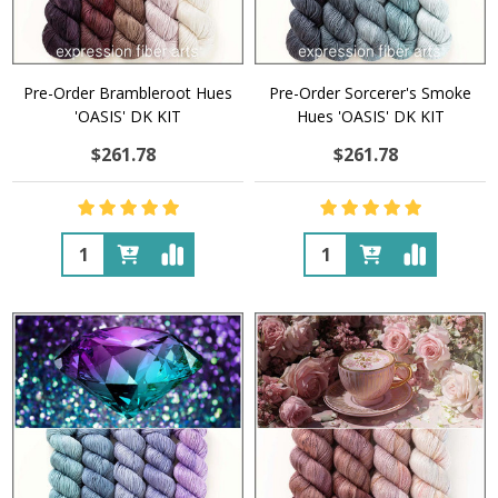
Pre-Order Brambleroot Hues
Pre-Order Sorcerer's Smoke
'OASIS' DK KIT
Hues 'OASIS' DK KIT
$261.78
$261.78
Quantity:
Quantity: