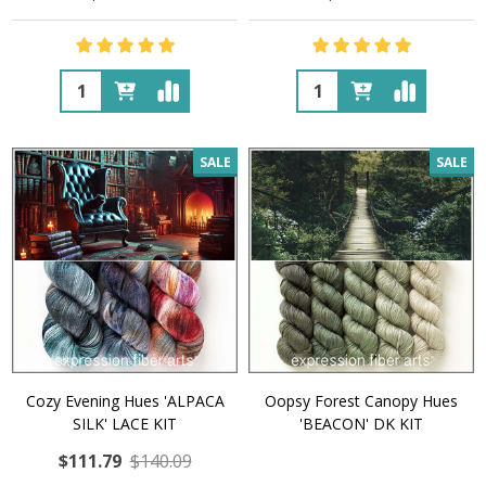
Quantity:
Quantity:
SALE
SALE
Cozy Evening Hues 'ALPACA
Oopsy Forest Canopy Hues
SILK' LACE KIT
'BEACON' DK KIT
$111.79
$140.09