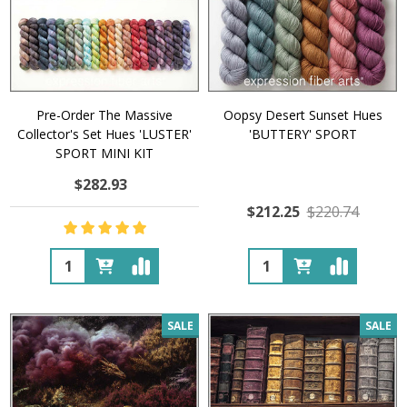
Pre-Order The Massive
Oopsy Desert Sunset Hues
Collector's Set Hues 'LUSTER'
'BUTTERY' SPORT
SPORT MINI KIT
$282.93
$212.25
$220.74
Quantity:
Quantity:
SALE
SALE