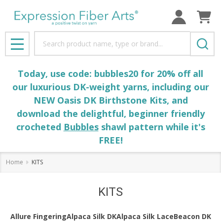
se
Search
MENU
Today, use code: bubbles20 for 20% off all
our luxurious DK-weight yarns, including our
NEW Oasis DK Birthstone Kits, and
download the delightful, beginner friendly
crocheted
Bubbles
shawl pattern while it's
FREE!
Home
KITS
KITS
Allure Fingering
Alpaca Silk DK
Alpaca Silk Lace
Beacon DK