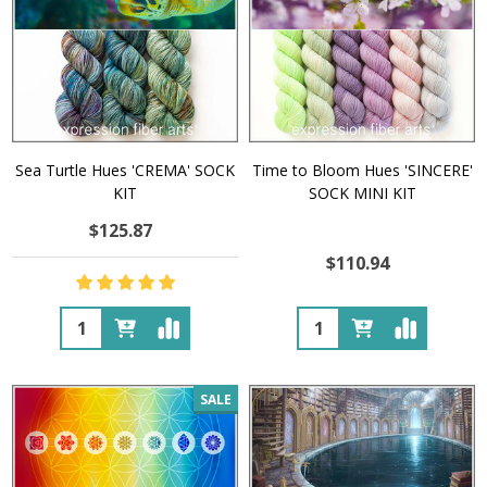
Sea Turtle Hues 'CREMA' SOCK
Time to Bloom Hues 'SINCERE'
KIT
SOCK MINI KIT
$125.87
$110.94
Quantity:
Quantity:
SALE