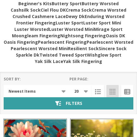
Beginner's Kits
Buttery Sport
Buttery Worsted
Cashsilk Sock
Ciel Flou DK
Crema Sock
Crema Worsted
Crushed Cashmere Lace
Dewy Dk
Enduring Worsted
Frontier Fingering
Luster Sport
Luster Sport Mini
Luster Worsted
Luster Worsted Mini
Mirage Sport
Moongleam Fingering
Nightsong Fingering
Oasis DK
Oasis Fingering
Pearlescent Fingering
Pearlescent Worsted
Pearlescent Worsted Mini
Resilient Sock
Sincere Sock
Sparkle Dk
Twisted Tweed Sport
Wishglow Sport
Yak Silk Lace
Yak Silk Fingering
SORT BY:
PER PAGE:
Products
List
FILTERS