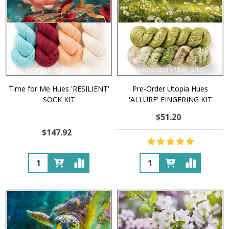
Time for Me Hues 'RESILIENT'
Pre-Order Utopia Hues
SOCK KIT
'ALLURE' FINGERING KIT
$51.20
$147.92
Quantity:
Quantity: