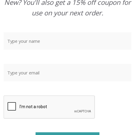
New? You'll also get a 15% off coupon for
use on your next order.