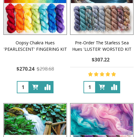
Oopsy Chakra Hues
Pre-Order The Starless Sea
'PEARLESCENT' FINGERING KIT
Hues 'LUSTER' WORSTED KIT
$307.22
$270.24
$298.68
Quantity:
Quantity: