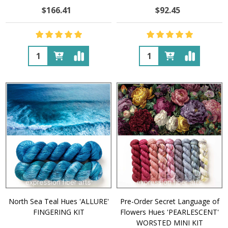
$166.41
$92.45
Quantity:
Quantity:
North Sea Teal Hues 'ALLURE'
Pre-Order Secret Language of
FINGERING KIT
Flowers Hues 'PEARLESCENT'
WORSTED MINI KIT