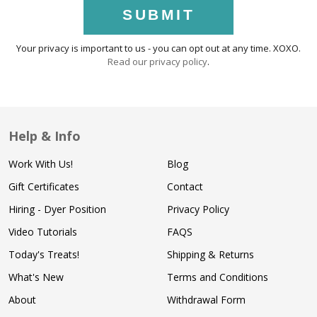
SUBMIT
Your privacy is important to us - you can opt out at any time. XOXO.
Read our privacy policy
.
Help & Info
Work With Us!
Blog
Gift Certificates
Contact
Hiring - Dyer Position
Privacy Policy
Video Tutorials
FAQS
Today's Treats!
Shipping & Returns
What's New
Terms and Conditions
About
Withdrawal Form