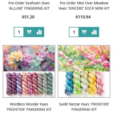
Pre-Order Seafoam Hues
Pre-Order Mist Over Meadow
'ALLURE' FINGERING KIT
Hues 'SINCERE' SOCK MINI KIT
$51.20
$110.94
Quantity:
Quantity:
Wordless Wonder Hues
Sunlit Nectar Hues 'FRONTIER'
'FRONTIER' FINGERING KIT
FINGERING KIT