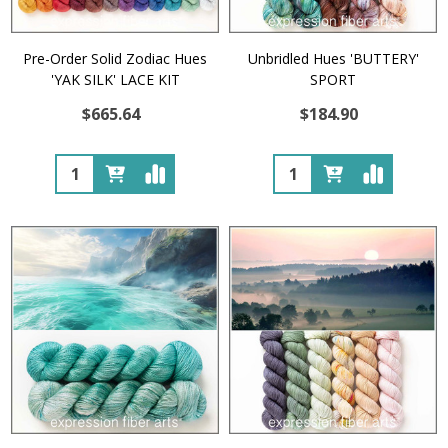
Pre-Order Solid Zodiac Hues
Unbridled Hues 'BUTTERY'
'YAK SILK' LACE KIT
SPORT
$665.64
$184.90
Quantity:
Quantity: