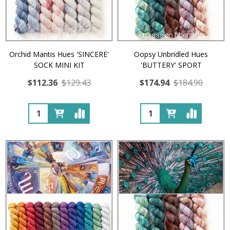
Orchid Mantis Hues 'SINCERE'
Oopsy Unbridled Hues
SOCK MINI KIT
'BUTTERY' SPORT
$112.36
$129.43
$174.94
$184.90
Quantity:
Quantity: