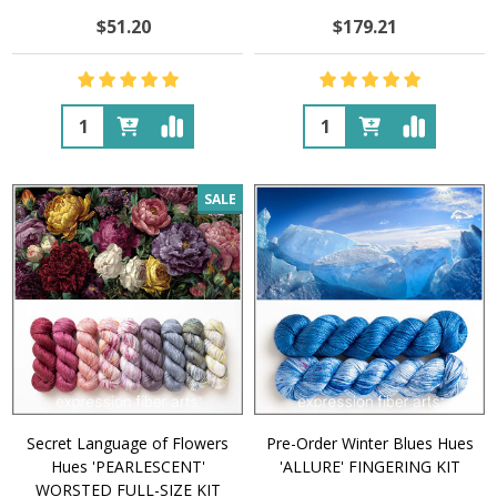
$51.20
$179.21
Quantity:
Quantity:
SALE
Secret Language of Flowers
Pre-Order Winter Blues Hues
Hues 'PEARLESCENT'
'ALLURE' FINGERING KIT
WORSTED FULL-SIZE KIT