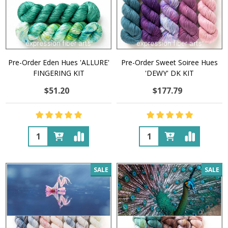
Pre-Order Eden Hues 'ALLURE'
Pre-Order Sweet Soiree Hues
FINGERING KIT
'DEWY' DK KIT
$51.20
$177.79
Quantity:
Quantity:
SALE
SALE