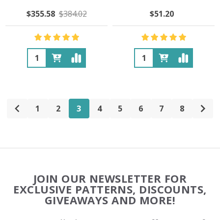
$355.58
$384.02
$51.20
Quantity:
Quantity:
1
2
3
4
5
6
7
8
Footer
JOIN OUR NEWSLETTER FOR
Start
EXCLUSIVE PATTERNS, DISCOUNTS,
GIVEAWAYS AND MORE!