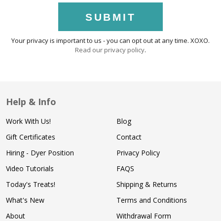
SUBMIT
Your privacy is important to us - you can opt out at any time. XOXO.
Read our privacy policy
.
Help & Info
Work With Us!
Blog
Gift Certificates
Contact
Hiring - Dyer Position
Privacy Policy
Video Tutorials
FAQS
Today's Treats!
Shipping & Returns
What's New
Terms and Conditions
About
Withdrawal Form