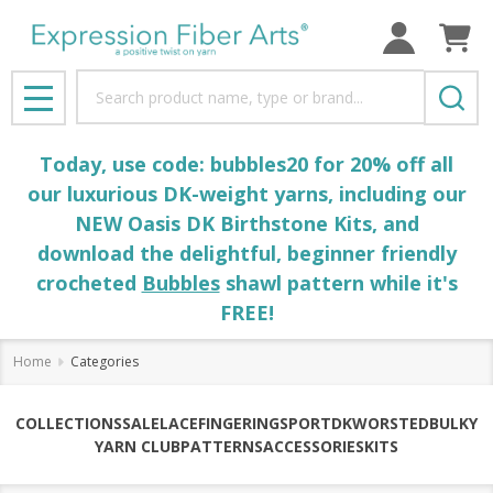
Search
MENU
Today, use code: bubbles20 for 20% off all
our luxurious DK-weight yarns, including our
NEW Oasis DK Birthstone Kits, and
download the delightful, beginner friendly
crocheted
Bubbles
shawl pattern while it's
FREE!
Home
Categories
COLLECTIONS
SALE
LACE
FINGERING
SPORT
DK
WORSTED
BULKY
YARN CLUB
PATTERNS
ACCESSORIES
KITS