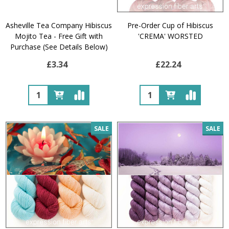
Asheville Tea Company Hibiscus
Pre-Order Cup of Hibiscus
Mojito Tea - Free Gift with
'CREMA' WORSTED
Purchase (See Details Below)
£3.34
£22.24
Quantity:
Quantity:
SALE
SALE