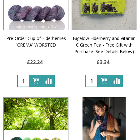
Pre-Order Cup of Elderberries
Bigelow Elderberry and Vitamin
'CREMA' WORSTED
C Green Tea - Free Gift with
Purchase (See Details Below)
£22.24
£3.34
Quantity:
Quantity: