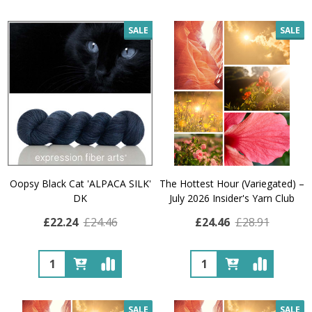
SALE
SALE
Oopsy Black Cat 'ALPACA SILK'
The Hottest Hour (Variegated) –
DK
July 2026 Insider's Yarn Club
£22.24
£24.46
£24.46
£28.91
Quantity:
Quantity:
SALE
SALE