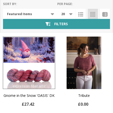
SORT BY:
PER PAGE:
Products
List
FILTERS
Gnome in the Snow 'OASIS' DK
Tribute
£27.42
£0.00