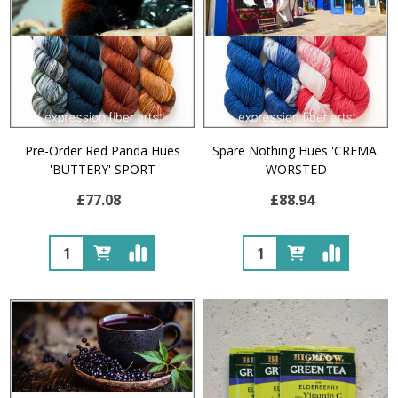
Pre-Order Red Panda Hues
Spare Nothing Hues 'CREMA'
'BUTTERY' SPORT
WORSTED
£77.08
£88.94
Quantity:
Quantity: