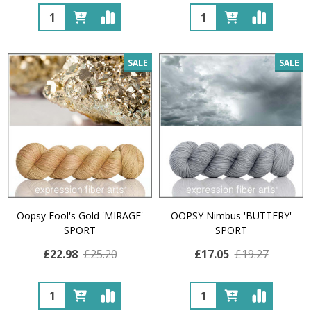
Quantity:
Quantity:
SALE
SALE
Oopsy Fool's Gold 'MIRAGE'
OOPSY Nimbus 'BUTTERY'
SPORT
SPORT
£22.98
£25.20
£17.05
£19.27
Quantity:
Quantity: