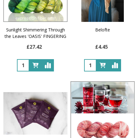
Sunlight Shimmering Through
Belofte
the Leaves 'OASIS' FINGERING
£27.42
£4.45
Quantity:
Quantity: