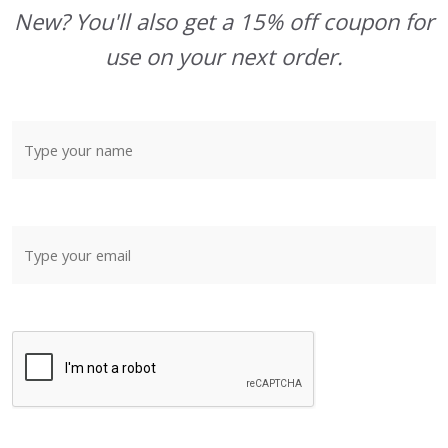
New? You'll also get a 15% off coupon for
use on your next order.