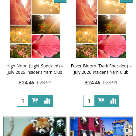
High Noon (Light Speckled) –
Fever Bloom (Dark Speckled) –
July 2026 Insider's Yarn Club
July 2026 Insider's Yarn Club
£24.46
£28.91
£24.46
£28.91
Quantity:
Quantity: