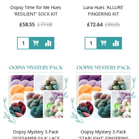
Oopsy Time for Me Hues
Luna Hues 'ALLURE'
'RESILIENT' SOCK KIT
FINGERING KIT
£58.55
£77.08
£72.64
£80.05
Quantity:
Quantity:
Oopsy Mystery 3-Pack
Oopsy Mystery 3-Pack
'GOSSAMER SILK' LACE
'STARLIGHT' FINGERING