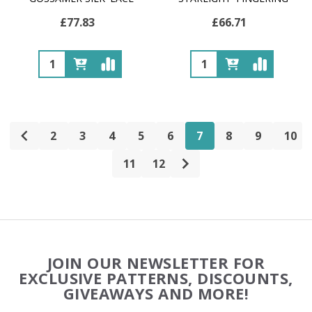
£77.83
£66.71
Quantity:
Quantity:
2
3
4
5
6
7
8
9
10
11
12
Footer
JOIN OUR NEWSLETTER FOR
Start
EXCLUSIVE PATTERNS, DISCOUNTS,
GIVEAWAYS AND MORE!