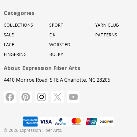
Categories
COLLECTIONS
SPORT
YARN CLUB
SALE
DK
PATTERNS
LACE
WORSTED
FINGERING
BULKY
About Expression Fiber Arts
4410 Monroe Road, STE A Charlotte, NC 28205
©
2026
Expression Fiber Arts.